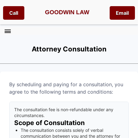
GOODWIN LAW
Call
Email
Attorney Consultation
By scheduling and paying for a consultation, you
agree to the following terms and conditions:
The consultation fee is non-refundable under any
circumstances.
Scope of Consultation
The consultation consists solely of verbal
communication between you and the attorney for