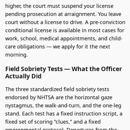
higher, the court must suspend your license
pending prosecution at arraignment. You leave
court without a license to drive. A pre-conviction
conditional license is available in most cases for
work, school, medical appointments, and child-
care obligations — we apply for it the next
morning.
Field Sobriety Tests — What the Officer
Actually Did
The three standardized field sobriety tests
endorsed by NHTSA are the horizontal gaze
nystagmus, the walk-and-turn, and the one-leg
stand. Each test has a fixed instruction script, a
fixed set of scoring "clues," and a fixed
environmental protocol. Departures from the