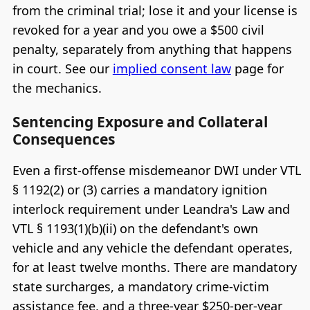
from the criminal trial; lose it and your license is
revoked for a year and you owe a $500 civil
penalty, separately from anything that happens
in court. See our
implied consent law
page for
the mechanics.
Sentencing Exposure and Collateral
Consequences
Even a first-offense misdemeanor DWI under VTL
§ 1192(2) or (3) carries a mandatory ignition
interlock requirement under Leandra's Law and
VTL § 1193(1)(b)(ii) on the defendant's own
vehicle and any vehicle the defendant operates,
for at least twelve months. There are mandatory
state surcharges, a mandatory crime-victim
assistance fee, and a three-year $250-per-year