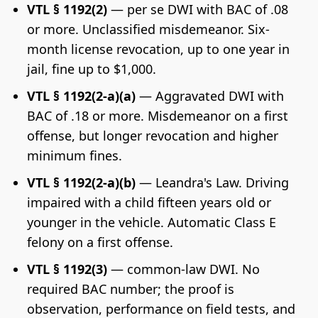
VTL § 1192(2)
— per se DWI with BAC of .08
or more. Unclassified misdemeanor. Six-
month license revocation, up to one year in
jail, fine up to $1,000.
VTL § 1192(2-a)(a)
— Aggravated DWI with
BAC of .18 or more. Misdemeanor on a first
offense, but longer revocation and higher
minimum fines.
VTL § 1192(2-a)(b)
— Leandra's Law. Driving
impaired with a child fifteen years old or
younger in the vehicle. Automatic Class E
felony on a first offense.
VTL § 1192(3)
— common-law DWI. No
required BAC number; the proof is
observation, performance on field tests, and