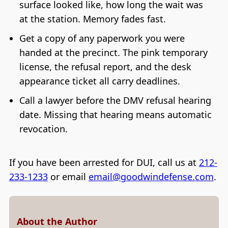
surface looked like, how long the wait was
at the station. Memory fades fast.
Get a copy of any paperwork you were
handed at the precinct. The pink temporary
license, the refusal report, and the desk
appearance ticket all carry deadlines.
Call a lawyer before the DMV refusal hearing
date. Missing that hearing means automatic
revocation.
If you have been arrested for DUI, call us at
212-
233-1233
or email
email@goodwindefense.com
.
About the Author