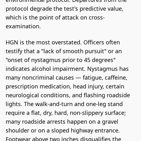
protocol degrade the test's predictive value,
which is the point of attack on cross-
examination.
HGN is the most overstated. Officers often
testify that a "lack of smooth pursuit" or an
"onset of nystagmus prior to 45 degrees"
indicates alcohol impairment. Nystagmus has
many noncriminal causes — fatigue, caffeine,
prescription medication, head injury, certain
neurological conditions, and flashing roadside
lights. The walk-and-turn and one-leg stand
require a flat, dry, hard, non-slippery surface;
many roadside arrests happen on a gravel
shoulder or on a sloped highway entrance.
Footwear above two inches disqualifies the