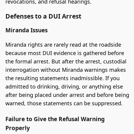
revocations, and refusal hearings.
Defenses to a DUI Arrest
Miranda Issues
Miranda rights are rarely read at the roadside
because most DUI evidence is gathered before
the formal arrest. But after the arrest, custodial
interrogation without Miranda warnings makes
the resulting statements inadmissible. If you
admitted to drinking, driving, or anything else
after being placed under arrest and before being
warned, those statements can be suppressed.
Failure to Give the Refusal Warning
Properly