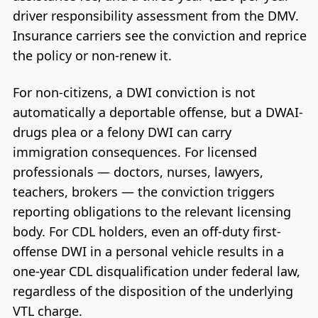
driver responsibility assessment from the DMV.
Insurance carriers see the conviction and reprice
the policy or non-renew it.
For non-citizens, a DWI conviction is not
automatically a deportable offense, but a DWAI-
drugs plea or a felony DWI can carry
immigration consequences. For licensed
professionals — doctors, nurses, lawyers,
teachers, brokers — the conviction triggers
reporting obligations to the relevant licensing
body. For CDL holders, even an off-duty first-
offense DWI in a personal vehicle results in a
one-year CDL disqualification under federal law,
regardless of the disposition of the underlying
VTL charge.