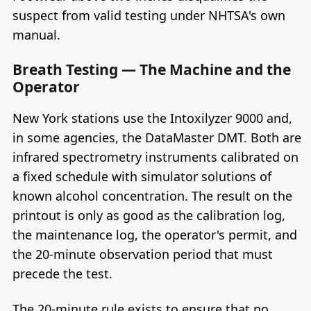
suspect from valid testing under NHTSA's own
manual.
Breath Testing — The Machine and the
Operator
New York stations use the Intoxilyzer 9000 and,
in some agencies, the DataMaster DMT. Both are
infrared spectrometry instruments calibrated on
a fixed schedule with simulator solutions of
known alcohol concentration. The result on the
printout is only as good as the calibration log,
the maintenance log, the operator's permit, and
the 20-minute observation period that must
precede the test.
The 20-minute rule exists to ensure that no