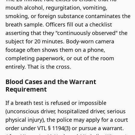
mouth alcohol, regurgitation, vomiting,
smoking, or foreign substance contaminates the
breath sample. Officers fill out a checklist
asserting that they "continuously observed" the
subject for 20 minutes. Body-worn camera
footage often shows them on a phone,
completing paperwork, or out of the room
entirely. That is the cross.
Blood Cases and the Warrant
Requirement
If a breath test is refused or impossible
(unconscious driver, hospitalized driver, serious
physical injury), the police may apply for a court
order under VTL § 1194(3) or pursue a warrant.