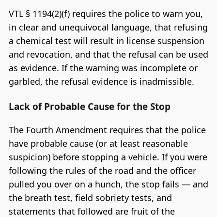
VTL § 1194(2)(f) requires the police to warn you,
in clear and unequivocal language, that refusing
a chemical test will result in license suspension
and revocation, and that the refusal can be used
as evidence. If the warning was incomplete or
garbled, the refusal evidence is inadmissible.
Lack of Probable Cause for the Stop
The Fourth Amendment requires that the police
have probable cause (or at least reasonable
suspicion) before stopping a vehicle. If you were
following the rules of the road and the officer
pulled you over on a hunch, the stop fails — and
the breath test, field sobriety tests, and
statements that followed are fruit of the