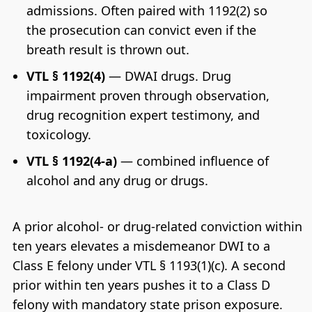
admissions. Often paired with 1192(2) so
the prosecution can convict even if the
breath result is thrown out.
VTL § 1192(4)
— DWAI drugs. Drug
impairment proven through observation,
drug recognition expert testimony, and
toxicology.
VTL § 1192(4-a)
— combined influence of
alcohol and any drug or drugs.
A prior alcohol- or drug-related conviction within
ten years elevates a misdemeanor DWI to a
Class E felony under VTL § 1193(1)(c). A second
prior within ten years pushes it to a Class D
felony with mandatory state prison exposure.