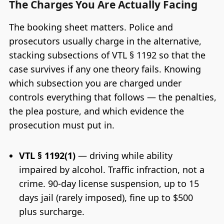
The Charges You Are Actually Facing
The booking sheet matters. Police and
prosecutors usually charge in the alternative,
stacking subsections of VTL § 1192 so that the
case survives if any one theory fails. Knowing
which subsection you are charged under
controls everything that follows — the penalties,
the plea posture, and which evidence the
prosecution must put in.
VTL § 1192(1)
— driving while ability
impaired by alcohol. Traffic infraction, not a
crime. 90-day license suspension, up to 15
days jail (rarely imposed), fine up to $500
plus surcharge.