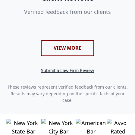
Verified feedback from our clients
VIEW MORE
Submit a Law Firm Review
These reviews represent verified feedback from our clients.
Results may vary depending on the specific facts of your
case.