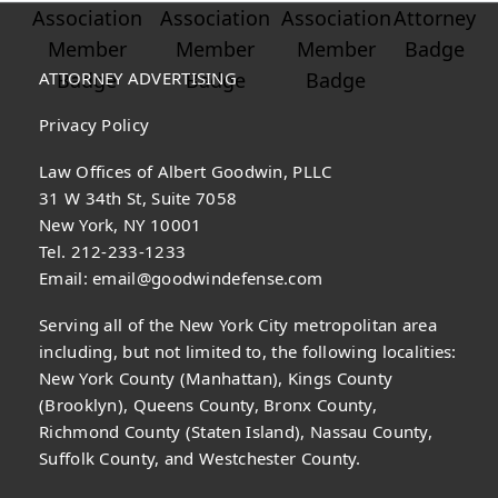
ATTORNEY ADVERTISING
Privacy Policy
Law Offices of Albert Goodwin, PLLC
31 W 34th St, Suite 7058
New York, NY 10001
Tel. 212-233-1233
Email:
email@goodwindefense.com
Serving all of the New York City metropolitan area
including, but not limited to, the following localities:
New York County (Manhattan), Kings County
(Brooklyn), Queens County, Bronx County,
Richmond County (Staten Island), Nassau County,
Suffolk County, and Westchester County.