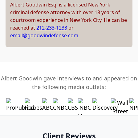
Albert Goodwin Esq. is a licensed New York
criminal defense attorney with over 18 years of
courtroom experience in New York City. He can be
reached at
212-233-1233
or
email@goodwindefense.com
.
Albert Goodwin gave interviews to and appeared on
the following media outlets:
Client Reviews