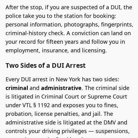
After the stop, if you are suspected of a DUI, the
police take you to the station for booking:
personal information, photographs, fingerprints,
criminal-history check. A conviction can land on
your record for fifteen years and follow you in
employment, insurance, and licensing.
Two Sides of a DUI Arrest
Every DUI arrest in New York has two sides:
criminal
and
administrative
. The criminal side
is litigated in Criminal Court or Supreme Court
under VTL § 1192 and exposes you to fines,
probation, license penalties, and jail. The
administrative side is litigated at the DMV and
controls your driving privileges — suspensions,