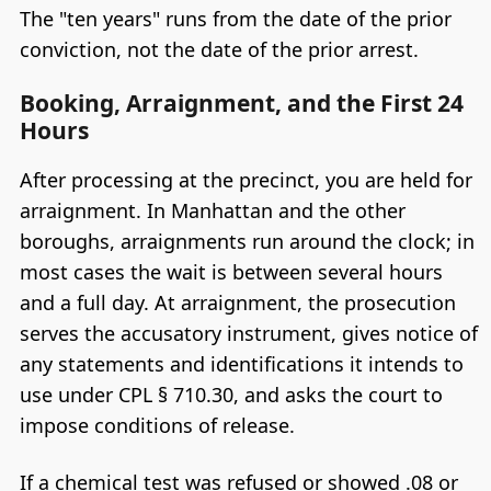
The "ten years" runs from the date of the prior
conviction, not the date of the prior arrest.
Booking, Arraignment, and the First 24
Hours
After processing at the precinct, you are held for
arraignment. In Manhattan and the other
boroughs, arraignments run around the clock; in
most cases the wait is between several hours
and a full day. At arraignment, the prosecution
serves the accusatory instrument, gives notice of
any statements and identifications it intends to
use under CPL § 710.30, and asks the court to
impose conditions of release.
If a chemical test was refused or showed .08 or