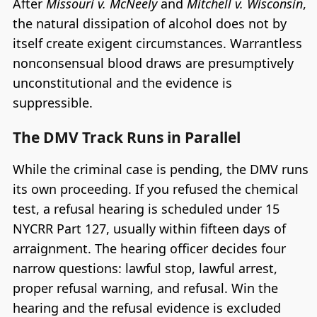
After
Missouri v. McNeely
and
Mitchell v. Wisconsin
,
the natural dissipation of alcohol does not by
itself create exigent circumstances. Warrantless
nonconsensual blood draws are presumptively
unconstitutional and the evidence is
suppressible.
The DMV Track Runs in Parallel
While the criminal case is pending, the DMV runs
its own proceeding. If you refused the chemical
test, a refusal hearing is scheduled under 15
NYCRR Part 127, usually within fifteen days of
arraignment. The hearing officer decides four
narrow questions: lawful stop, lawful arrest,
proper refusal warning, and refusal. Win the
hearing and the refusal evidence is excluded