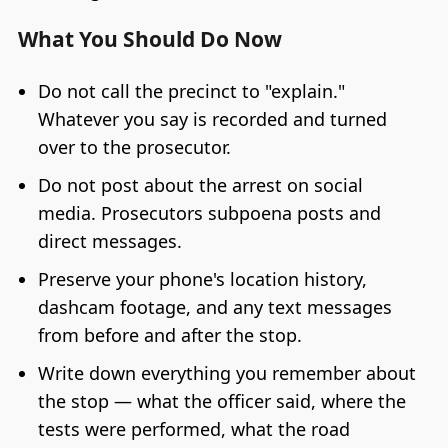
What You Should Do Now
Do not call the precinct to "explain."
Whatever you say is recorded and turned
over to the prosecutor.
Do not post about the arrest on social
media. Prosecutors subpoena posts and
direct messages.
Preserve your phone's location history,
dashcam footage, and any text messages
from before and after the stop.
Write down everything you remember about
the stop — what the officer said, where the
tests were performed, what the road