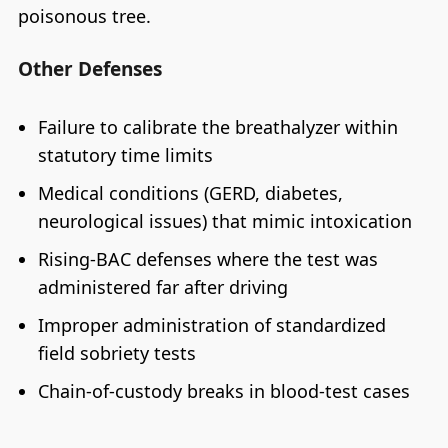
poisonous tree.
Other Defenses
Failure to calibrate the breathalyzer within
statutory time limits
Medical conditions (GERD, diabetes,
neurological issues) that mimic intoxication
Rising-BAC defenses where the test was
administered far after driving
Improper administration of standardized
field sobriety tests
Chain-of-custody breaks in blood-test cases