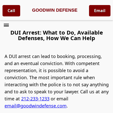
GOODWIN DEFENSE
Call
Email
DUI Arrest: What to Do, Available
Defenses, How We Can Help
A DUI arrest can lead to booking, processing,
and an eventual conviction. With competent
representation, it is possible to avoid a
conviction. The most important rule when
interacting with the police is to not say anything
and to ask to speak to your lawyer. Call us at any
time at
212-233-1233
or email
email@goodwindefense.com
.