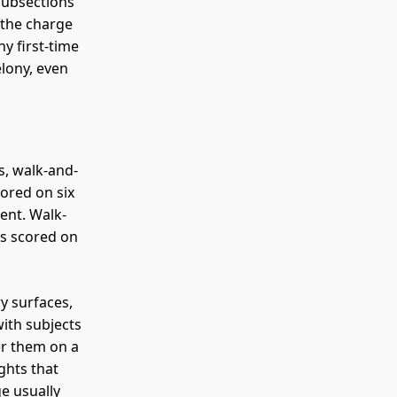
subsections
 the charge
y first-time
elony, even
s, walk-and-
cored on six
ent. Walk-
is scored on
y surfaces,
with subjects
er them on a
ghts that
e usually