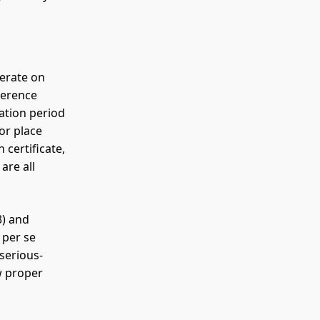
perate on
ference
ation period
or place
 certificate,
are all
) and
 per se
serious-
w proper