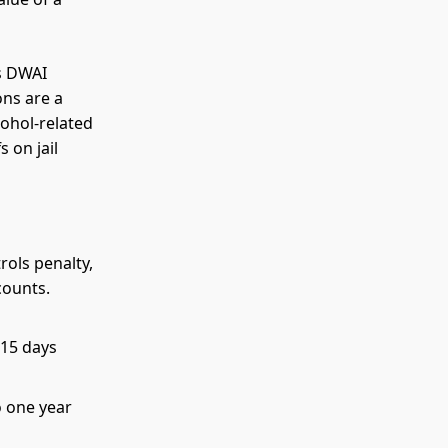
is DWAI
ons are a
cohol-related
 on jail
rols penalty,
counts.
 15 days
o one year