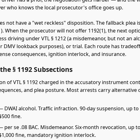
er who knows the local prosecutor's office goes up.
s not have a "wet reckless" disposition. The fallback plea 
). When the prosecutor will not offer 1192(1), the next opti
less driving under VTL § 1212 (a misdemeanor, but not an al
r DMV lookback purposes), or trial. Each route has tradeoffs
cense consequences, ignition interlock, and insurance.
the § 1192 Subsections
on of VTL § 1192 charged in the accusatory instrument cont
equences, and plea posture. Most arrests carry alternative 
 DWAI alcohol. Traffic infraction. 90-day suspension, up to
 $500 fine.
 per se .08 BAC. Misdemeanor. Six-month revocation, up t
–$1,000 fine, mandatory ignition interlock.