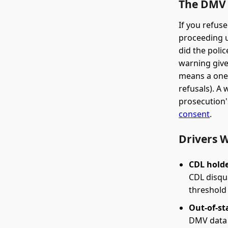
The DMV 
If you refus
proceeding u
did the poli
warning give
means a one-
refusals). A
prosecution'
consent
.
Drivers 
CDL holde
CDL disqua
threshold 
Out-of-st
DMV data 