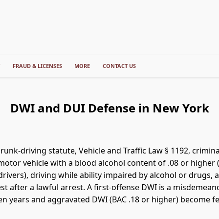
T
FRAUD & LICENSES
MORE
CONTACT US
DWI and DUI Defense in New York
unk-driving statute, Vehicle and Traffic Law § 1192, crimina
otor vehicle with a blood alcohol content of .08 or higher (
rivers), driving while ability impaired by alcohol or drugs, 
est after a lawful arrest. A first-offense DWI is a misdemean
en years and aggravated DWI (BAC .18 or higher) become fel