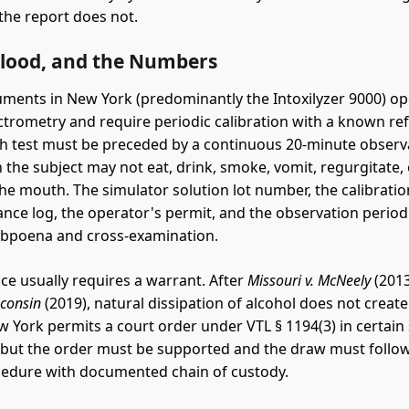
he report does not.
Blood, and the Numbers
uments in New York (predominantly the Intoxilyzer 9000) o
ctrometry and require periodic calibration with a known re
ch test must be preceded by a continuous 20-minute observ
 the subject may not eat, drink, smoke, vomit, regurgitate, 
he mouth. The simulator solution lot number, the calibration
nce log, the operator's permit, and the observation period 
ubpoena and cross-examination.
ce usually requires a warrant. After
Missouri v. McNeely
(2013
sconsin
(2019), natural dissipation of alcohol does not create
w York permits a court order under VTL § 1194(3) in certain 
, but the order must be supported and the draw must follo
cedure with documented chain of custody.