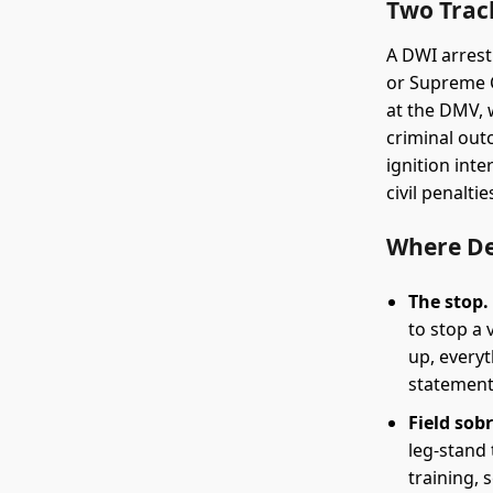
Two Trac
A DWI arrest
or Supreme C
at the DMV, 
criminal out
ignition int
civil penalti
Where D
The stop.
to stop a 
up, everyt
statement
Field sobr
leg-stand
training, 