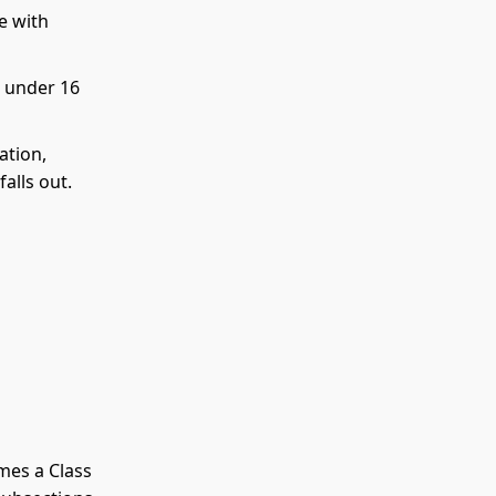
e with
d under 16
ation,
alls out.
omes a Class