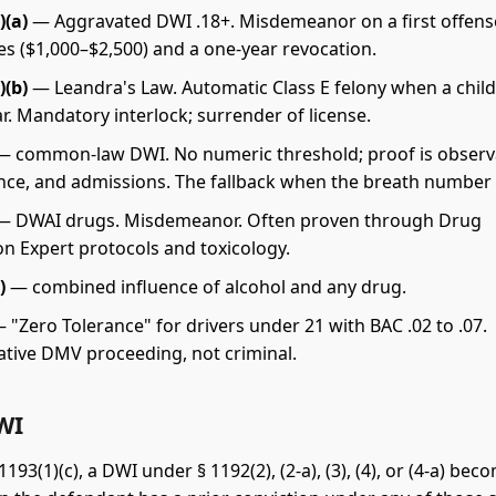
)(a)
— Aggravated DWI .18+. Misdemeanor on a first offens
es ($1,000–$2,500) and a one-year revocation.
)(b)
— Leandra's Law. Automatic Class E felony when a chil
car. Mandatory interlock; surrender of license.
 common-law DWI. No numeric threshold; proof is observ
ce, and admissions. The fallback when the breath number f
 DWAI drugs. Misdemeanor. Often proven through Drug
on Expert protocols and toxicology.
)
— combined influence of alcohol and any drug.
 "Zero Tolerance" for drivers under 21 with BAC .02 to .07.
ative DMV proceeding, not criminal.
WI
193(1)(c), a DWI under § 1192(2), (2-a), (3), (4), or (4-a) bec