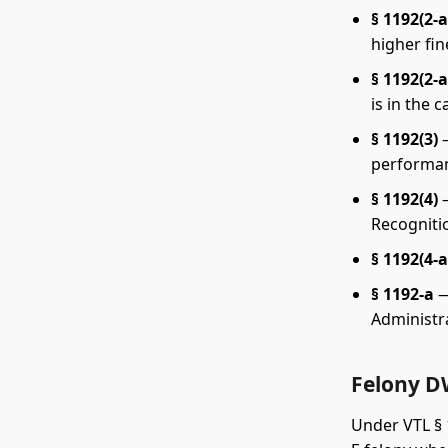
§ 1192(2-a
higher fin
§ 1192(2-a
is in the 
§ 1192(3)
—
performan
§ 1192(4)
—
Recogniti
§ 1192(4-a
§ 1192-a
—
Administr
Felony D
Under VTL § 1