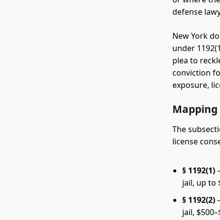
defense lawy
New York doe
under 1192(1
plea to reck
conviction fo
exposure, li
Mapping 
The subsecti
license cons
§ 1192(1)
—
jail, up to
§ 1192(2)
—
jail, $500