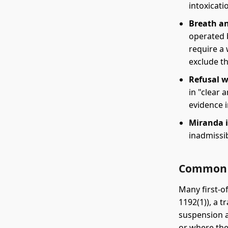
intoxicati
Breath an
operated 
require a
exclude t
Refusal w
in "clear
evidence 
Miranda i
inadmissib
Common 
Many first-of
1192(1)), a t
suspension a
or where the