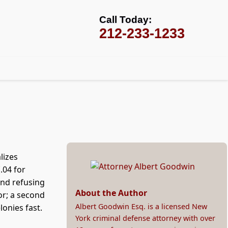
Call Today:
212-233-1233
lizes
.04 for
and refusing
About the Author
or; a second
Albert Goodwin Esq. is a licensed New
onies fast.
York criminal defense attorney with over