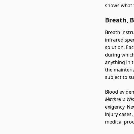
shows what t
Breath, 
Breath instr
infrared spe
solution. Ea
during which
anything in t
the maintena
subject to s
Blood eviden
Mitchell v. Wi
exigency. Ne
injury cases
medical pro