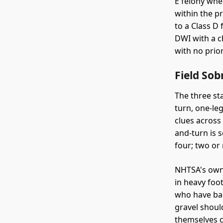
E felony whe
within the p
to a Class D
DWI with a ch
with no prio
Field So
The three st
turn, one-le
clues across
and-turn is s
four; two or 
NHTSA's own 
in heavy foo
who have bac
gravel should
themselves 