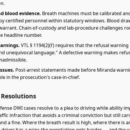
on.
d blood evidence.
Breath machines must be calibrated an
by certified personnel within statutory windows. Blood dra
 warrant. Chain-of-custody and lab-procedure challenges ro
he headline number.
arnings.
VTL § 1194(2)(f) requires that the refusal warning
 and unequivocal language." A defective warning makes refu
inadmissible.
ssues.
Post-arrest statements made before Miranda warni
le in the prosecution's case-in-chief.
Resolutions
fense DWI cases resolve to a plea to driving while ability im
raffic infraction that avoids a criminal conviction but still car
nd a fine. Where the breath result is high, where there is a
 driver has a prior, the negotiation gets harder — and the v