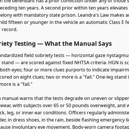
n the defendant has a prior conviction under any of those 
receding ten years. A second prior within ten years elevates
 felony with mandatory state prison. Leandra's Law makes an
ild fifteen or younger in the vehicle an automatic Class E f
r record.
briety Testing — What the Manual Says
andardized field sobriety tests — horizontal gaze nystagmu
g stand — are scored against fixed NHTSA criteria. HGN is s
 both eyes; four or more clues purports to indicate impairm
cored on eight clues; two or more is a "fail." One-leg stand 
more is a "fail."
manual warns that the tests degrade on uneven or slipper
twear, with subjects over 65 or 50 pounds overweight, and 
k, leg, or inner-ear conditions. Officers regularly administ
er, in dress shoes, in the rain, beside flashing emergency li
cause involuntary eye movement. Body-worn camera footag