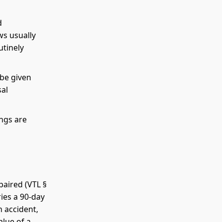
d
ws usually
utinely
 be given
sal
ngs are
paired (VTL §
ries a 90-day
n accident,
alue of a