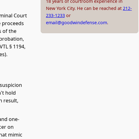
18 years of courtroom experience in
New York City. He can be reached at
212-
iminal Court
233-1233
or
email@goodwindefense.com
.
e proceeds
 of the
 probation,
VTL § 1194,
es).
suspicion
n't hold
h result,
and one-
cer on
that mimic