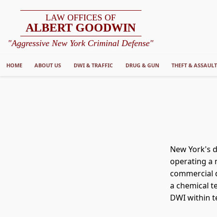
LAW OFFICES OF
ALBERT GOODWIN
"Aggressive New York Criminal Defense"
HOME
ABOUT US
DWI & TRAFFIC
DRUG & GUN
THEFT & ASSAUL
New York's dr
operating a m
commercial d
a chemical t
DWI within t