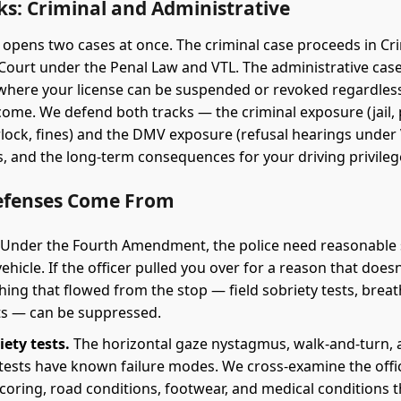
ks: Criminal and Administrative
 opens two cases at once. The criminal case proceeds in Cr
ourt under the Penal Law and VTL. The administrative cas
where your license can be suspended or revoked regardless
come. We defend both tracks — the criminal exposure (jail,
erlock, fines) and the DMV exposure (refusal hearings under 
es, and the long-term consequences for your driving privileg
efenses Come From
Under the Fourth Amendment, the police need reasonable 
vehicle. If the officer pulled you over for a reason that does
hing that flowed from the stop — field sobriety tests, breat
s — can be suppressed.
iety tests.
The horizontal gaze nystagmus, walk-and-turn, 
 tests have known failure modes. We cross-examine the offi
scoring, road conditions, footwear, and medical conditions 