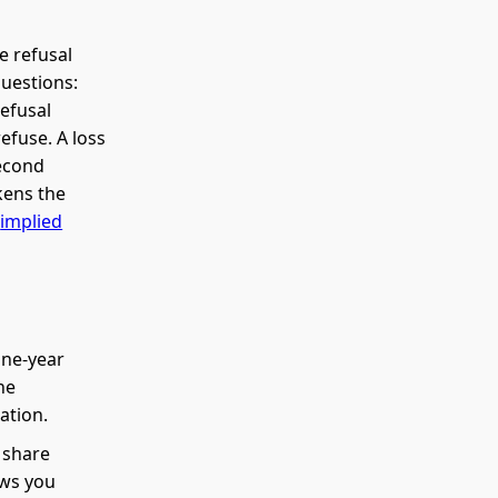
e refusal
questions:
refusal
efuse. A loss
second
kens the
e
implied
one-year
he
ation.
 share
ows you