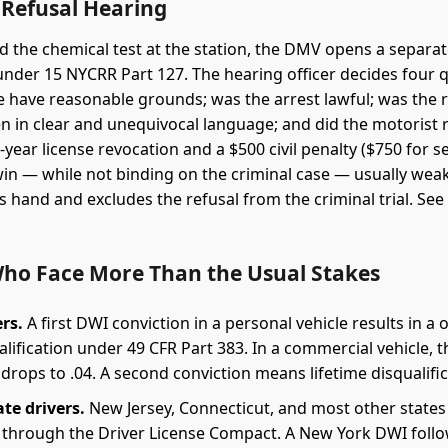
Refusal Hearing
ed the chemical test at the station, the DMV opens a separat
nder 15 NYCRR Part 127. The hearing officer decides four 
ce have reasonable grounds; was the arrest lawful; was the 
n in clear and unequivocal language; and did the motorist r
year license revocation and a $500 civil penalty ($750 for 
 win — while not binding on the criminal case — usually wea
s hand and excludes the refusal from the criminal trial. Se
Who Face More Than the Usual Stakes
rs.
A first DWI conviction in a personal vehicle results in a 
lification under 49 CFR Part 383. In a commercial vehicle, t
drops to .04. A second conviction means lifetime disqualific
ate drivers.
New Jersey, Connecticut, and most other states
through the Driver License Compact. A New York DWI foll