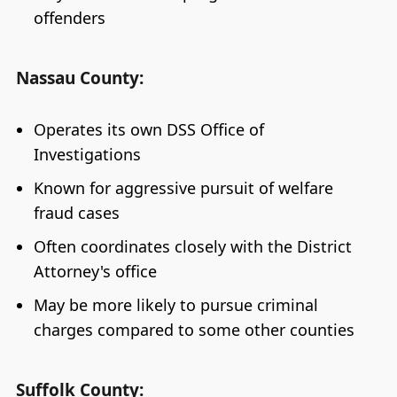
offenders
Nassau County:
Operates its own DSS Office of
Investigations
Known for aggressive pursuit of welfare
fraud cases
Often coordinates closely with the District
Attorney's office
May be more likely to pursue criminal
charges compared to some other counties
Suffolk County: