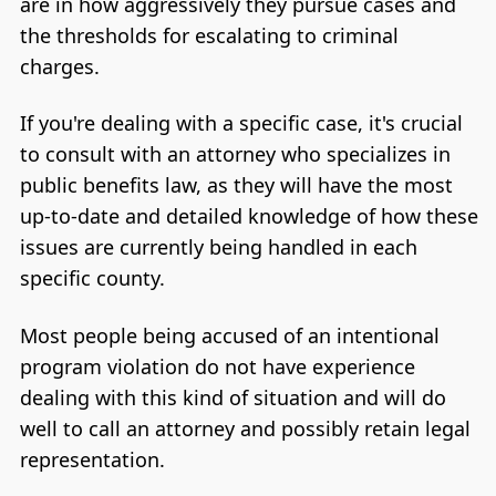
are in how aggressively they pursue cases and
the thresholds for escalating to criminal
charges.
If you're dealing with a specific case, it's crucial
to consult with an attorney who specializes in
public benefits law, as they will have the most
up-to-date and detailed knowledge of how these
issues are currently being handled in each
specific county.
Most people being accused of an intentional
program violation do not have experience
dealing with this kind of situation and will do
well to call an attorney and possibly retain legal
representation.