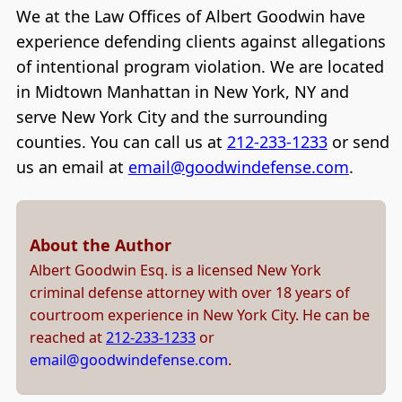
We at the Law Offices of Albert Goodwin have
experience defending clients against allegations
of intentional program violation. We are located
in Midtown Manhattan in New York, NY and
serve New York City and the surrounding
counties. You can call us at
212-233-1233
or send
us an email at
email@goodwindefense.com
.
About the Author
Albert Goodwin Esq. is a licensed New York
criminal defense attorney with over 18 years of
courtroom experience in New York City. He can be
reached at
212-233-1233
or
email@goodwindefense.com
.