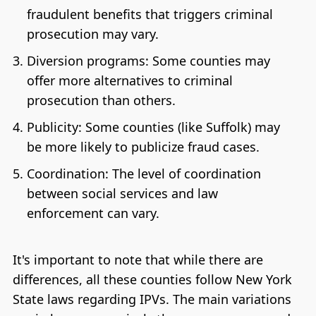
fraudulent benefits that triggers criminal
prosecution may vary.
Diversion programs: Some counties may
offer more alternatives to criminal
prosecution than others.
Publicity: Some counties (like Suffolk) may
be more likely to publicize fraud cases.
Coordination: The level of coordination
between social services and law
enforcement can vary.
It's important to note that while there are
differences, all these counties follow New York
State laws regarding IPVs. The main variations