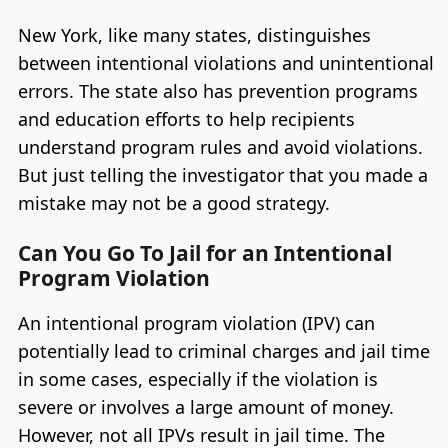
New York, like many states, distinguishes
between intentional violations and unintentional
errors. The state also has prevention programs
and education efforts to help recipients
understand program rules and avoid violations.
But just telling the investigator that you made a
mistake may not be a good strategy.
Can You Go To Jail for an Intentional
Program Violation
An intentional program violation (IPV) can
potentially lead to criminal charges and jail time
in some cases, especially if the violation is
severe or involves a large amount of money.
However, not all IPVs result in jail time. The