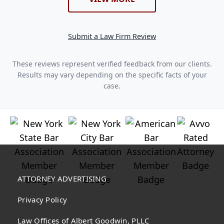
Submit a Law Firm Review
These reviews represent verified feedback from our clients.
Results may vary depending on the specific facts of your
case.
ATTORNEY ADVERTISING
Privacy Policy
Law Offices of Albert Goodwin, PLLC