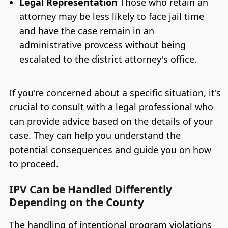
Legal Representation
Those who retain an
attorney may be less likely to face jail time
and have the case remain in an
administrative provcess without being
escalated to the district attorney's office.
If you're concerned about a specific situation, it's
crucial to consult with a legal professional who
can provide advice based on the details of your
case. They can help you understand the
potential consequences and guide you on how
to proceed.
IPV Can be Handled Differently
Depending on the County
The handling of intentional program violations