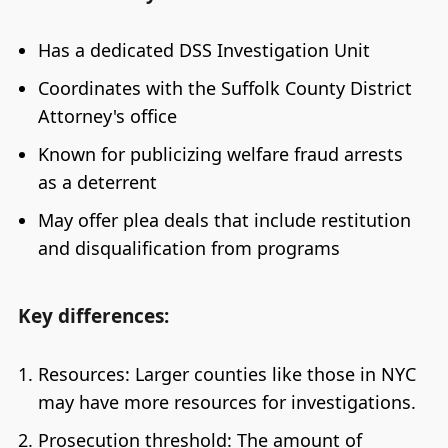
Has a dedicated DSS Investigation Unit
Coordinates with the Suffolk County District
Attorney's office
Known for publicizing welfare fraud arrests
as a deterrent
May offer plea deals that include restitution
and disqualification from programs
Key differences:
Resources: Larger counties like those in NYC
may have more resources for investigations.
Prosecution threshold: The amount of