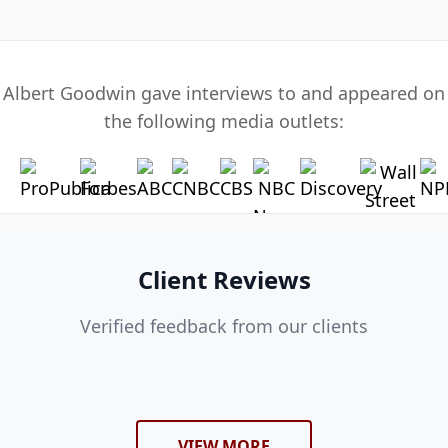
Albert Goodwin gave interviews to and appeared on
the following media outlets:
Client Reviews
Verified feedback from our clients
VIEW MORE