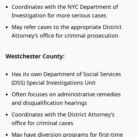
Coordinates with the NYC Department of
Investigation for more serious cases
May refer cases to the appropriate District
Attorney's office for criminal prosecution
Westchester County:
Has its own Department of Social Services
(DSS) Special Investigations Unit
Often focuses on administrative remedies
and disqualification hearings
Coordinates with the District Attorney's
office for criminal cases
May have diversion programs for first-time