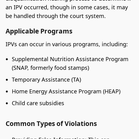
an IPV occurred, though in some cases, it may
be handled through the court system.
Applicable Programs
IPVs can occur in various programs, including:
Supplemental Nutrition Assistance Program
(SNAP, formerly food stamps)
Temporary Assistance (TA)
Home Energy Assistance Program (HEAP)
Child care subsidies
Common Types of Violations