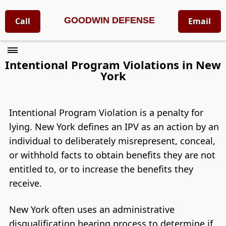
GOODWIN DEFENSE
Call
Email
Intentional Program Violations in New
York
Intentional Program Violation is a penalty for
lying. New York defines an IPV as an action by an
individual to deliberately misrepresent, conceal,
or withhold facts to obtain benefits they are not
entitled to, or to increase the benefits they
receive.
New York often uses an administrative
disqualification hearing process to determine if