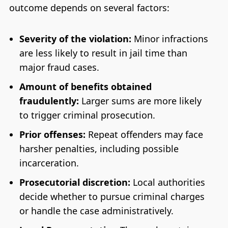
outcome depends on several factors:
Severity of the violation:
Minor infractions
are less likely to result in jail time than
major fraud cases.
Amount of benefits obtained
fraudulently:
Larger sums are more likely
to trigger criminal prosecution.
Prior offenses:
Repeat offenders may face
harsher penalties, including possible
incarceration.
Prosecutorial discretion:
Local authorities
decide whether to pursue criminal charges
or handle the case administratively.