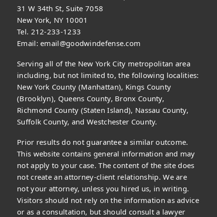
31 W 34th St, Suite 7058
New York, NY 10001
Tel. 212-233-1233
Email:
email@goodwindefense.com
Serving all of the New York City metropolitan area
including, but not limited to, the following localities:
New York County (Manhattan), Kings County
(Brooklyn), Queens County, Bronx County,
Richmond County (Staten Island), Nassau County,
Suffolk County, and Westchester County.
Prior results do not guarantee a similar outcome.
This website contains general information and may
not apply to your case. The content of the site does
not create an attorney-client relationship. We are
not your attorney, unless you hired us, in writing.
Visitors should not rely on the information as advice
or as a consultation, but should consult a lawyer