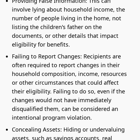
Providing False Information: This can
involve lying about household income, the
number of people living in the home, not
listing the children's father on the
documents, or other details that impact
eligibility for benefits.
Failing to Report Changes: Recipients are
often required to report changes in their
household composition, income, resources
or other circumstances that could affect
their eligibility. Failing to do so, even if the
changes would not have immediately
disqualified them, can be considered an
intentional program violation.
Concealing Assets: Hiding or undervaluing
assets, such as savings accounts, real