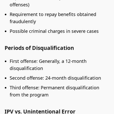
offenses)
Requirement to repay benefits obtained
fraudulently
Possible criminal charges in severe cases
Periods of Disqualification
First offense: Generally, a 12-month
disqualification
Second offense: 24-month disqualification
Third offense: Permanent disqualification
from the program
IPV vs. Unintentional Error