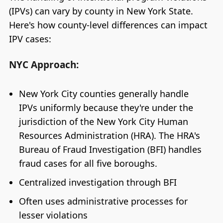
(IPVs) can vary by county in New York State.
Here's how county-level differences can impact
IPV cases:
NYC Approach:
New York City counties generally handle
IPVs uniformly because they're under the
jurisdiction of the New York City Human
Resources Administration (HRA). The HRA's
Bureau of Fraud Investigation (BFI) handles
fraud cases for all five boroughs.
Centralized investigation through BFI
Often uses administrative processes for
lesser violations