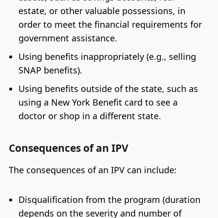
estate, or other valuable possessions, in
order to meet the financial requirements for
government assistance.
Using benefits inappropriately (e.g., selling
SNAP benefits).
Using benefits outside of the state, such as
using a New York Benefit card to see a
doctor or shop in a different state.
Consequences of an IPV
The consequences of an IPV can include:
Disqualification from the program (duration
depends on the severity and number of