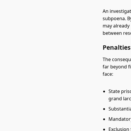
An investigat
subpoena. By
may already 
between reso
Penaltie
The conseque
far beyond f
face:
State pris
grand lar
Substantia
Mandatory
Exclusion