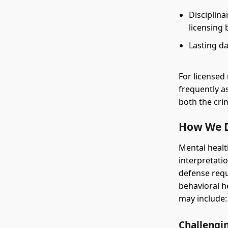
Disciplina
licensing 
Lasting da
For licensed 
frequently a
both the cri
How We D
Mental healt
interpretatio
defense req
behavioral h
may include:
Challengi