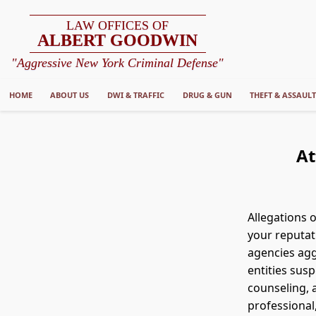
LAW OFFICES OF
ALBERT GOODWIN
"Aggressive New York Criminal Defense"
HOME
ABOUT US
DWI & TRAFFIC
DRUG & GUN
THEFT & ASSAUL
At
Allegations 
your reputat
agencies aggr
entities susp
counseling, 
professional,