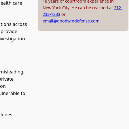
18 years of courtroom experience in
health care
New York City. He can be reached at
212-
233-1233
or
email@goodwindefense.com
.
ations across
 provide
nvestigation
 misleading,
private
 on
ulnerable to
cludes: