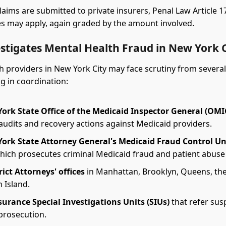
laims are submitted to private insurers, Penal Law Article 
s may apply, again graded by the amount involved.
stigates Mental Health Fraud in New York C
h providers in New York City may face scrutiny from several
g in coordination:
ork State Office of the Medicaid Inspector General (OMI
audits and recovery actions against Medicaid providers.
ork State Attorney General's Medicaid Fraud Control Un
which prosecutes criminal Medicaid fraud and patient abuse
rict Attorneys' offices
in Manhattan, Brooklyn, Queens, the
 Island.
surance Special Investigations Units (SIUs)
that refer sus
 prosecution.