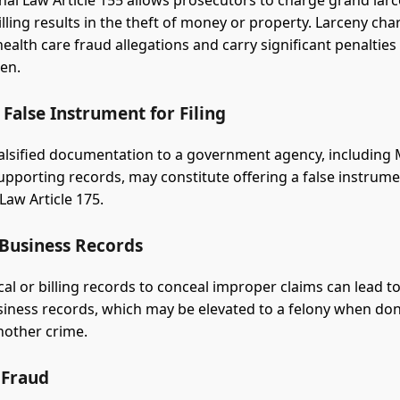
al Law Article 155 allows prosecutors to charge grand la
illing results in the theft of money or property. Larceny cha
alth care fraud allegations and carry significant penaltie
ken.
 False Instrument for Filing
alsified documentation to a government agency, including
upporting records, may constitute offering a false instrumen
Law Article 175.
 Business Records
ical or billing records to conceal improper claims can lead t
usiness records, which may be elevated to a felony when do
nother crime.
 Fraud