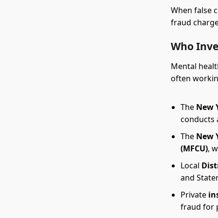
When false c
fraud charge
Who Inve
Mental healt
often workin
The
New Y
conducts 
The
New Y
(MFCU)
, 
Local
Dist
and Staten
Private
in
fraud for