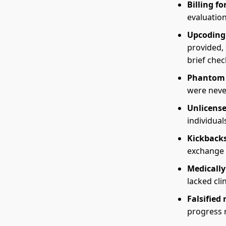
Billing f
evaluation
Upcoding
provided,
brief chec
Phantom 
were neve
Unlicense
individua
Kickbacks
exchange f
Medicall
lacked clin
Falsified 
progress 