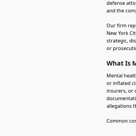
defense atto
and the comp
Our firm rep
New York Cit
strategic, di
or prosecuti
What Is 
Mental healt
or inflated c
insurers, or
documentatio
allegations t
Common condu