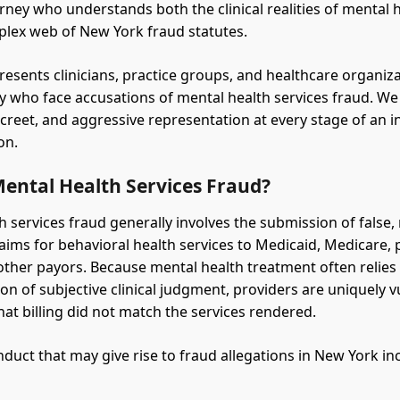
rney who understands both the clinical realities of mental 
lex web of New York fraud statutes.
resents clinicians, practice groups, and healthcare organiz
y who face accusations of mental health services fraud. We
screet, and aggressive representation at every stage of an i
on.
Mental Health Services Fraud?
h services fraud generally involves the submission of false,
laims for behavioral health services to Medicaid, Medicare, 
 other payors. Because mental health treatment often relies
n of subjective clinical judgment, providers are uniquely v
hat billing did not match the services rendered.
ct that may give rise to fraud allegations in New York in