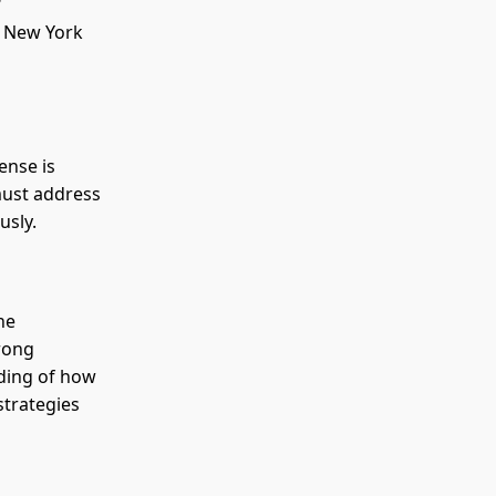
t New York
.
ense is
 must address
usly.
he
trong
ding of how
strategies