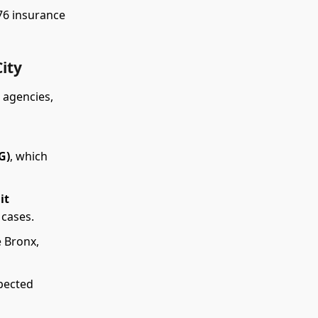
176 insurance
ity
 agencies,
G)
, which
it
 cases.
 Bronx,
pected