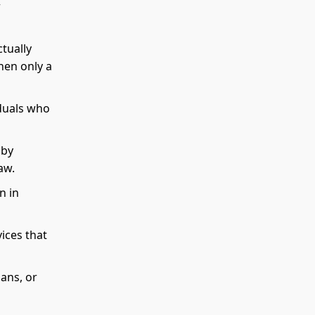
r
ctually
hen only a
iduals who
 by
aw.
n in
ices that
lans, or