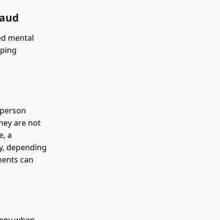
raud
ged mental
pping
 person
hey are not
e, a
ny, depending
ments can