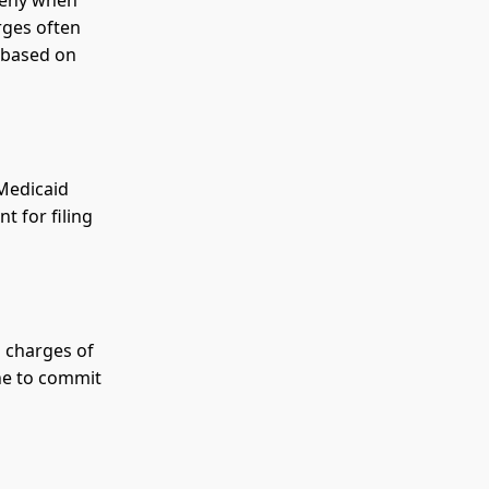
rceny when
rges often
s based on
 Medicaid
t for filing
o charges of
ne to commit