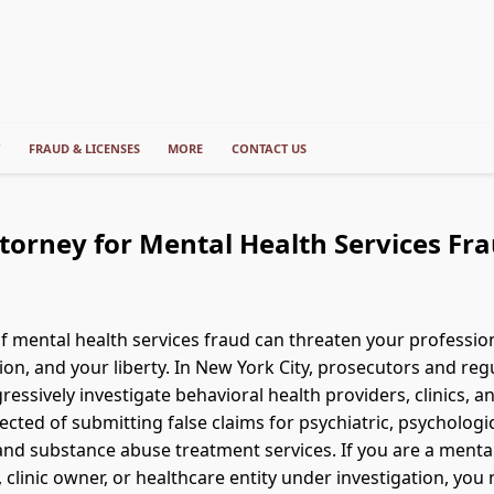
T
FRAUD & LICENSES
MORE
CONTACT US
torney for Mental Health Services Fr
of mental health services fraud can threaten your profession
ion, and your liberty. In New York City, prosecutors and reg
essively investigate behavioral health providers, clinics, an
ected of submitting false claims for psychiatric, psychologic
and substance abuse treatment services. If you are a menta
 clinic owner, or healthcare entity under investigation, you