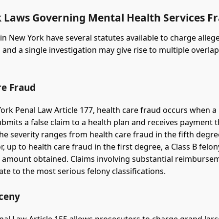
 Laws Governing Mental Health Services F
in New York have several statutes available to charge alle
 and a single investigation may give rise to multiple overla
re Fraud
rk Penal Law Article 177, health care fraud occurs when a
bmits a false claim to a health plan and receives payment t
The severity ranges from health care fraud in the fifth degre
 up to health care fraud in the first degree, a Class B felo
r amount obtained. Claims involving substantial reimburse
ate to the most serious felony classifications.
ceny