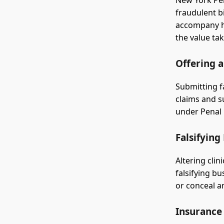
New York Pen
fraudulent b
accompany he
the value ta
Offering a
Submitting f
claims and s
under Penal 
Falsifying
Altering clin
falsifying b
or conceal a
Insurance