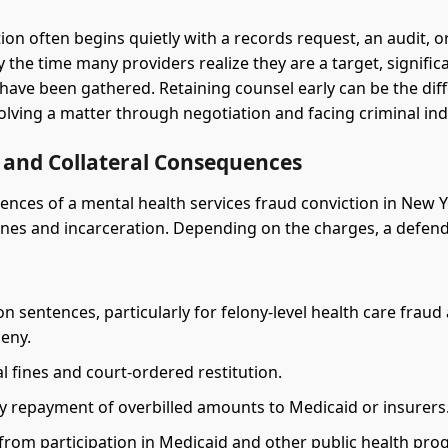
ion often begins quietly with a records request, an audit, o
 the time many providers realize they are a target, signific
have been gathered. Retaining counsel early can be the dif
lving a matter through negotiation and facing criminal ind
s and Collateral Consequences
nces of a mental health services fraud conviction in New 
ines and incarceration. Depending on the charges, a defe
on sentences, particularly for felony-level health care fraud
ceny.
l fines and court-ordered restitution.
 repayment of overbilled amounts to Medicaid or insurers
 from participation in Medicaid and other public health pro