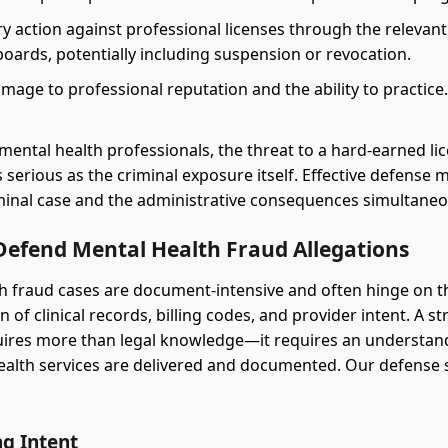
ry action against professional licenses through the relevan
boards, potentially including suspension or revocation.
mage to professional reputation and the ability to practice
mental health professionals, the threat to a hard-earned lic
s serious as the criminal exposure itself. Effective defense
minal case and the administrative consequences simultaneo
efend Mental Health Fraud Allegations
h fraud cases are document-intensive and often hinge on t
n of clinical records, billing codes, and provider intent. A s
uires more than legal knowledge—it requires an understan
ealth services are delivered and documented. Our defense 
ng Intent