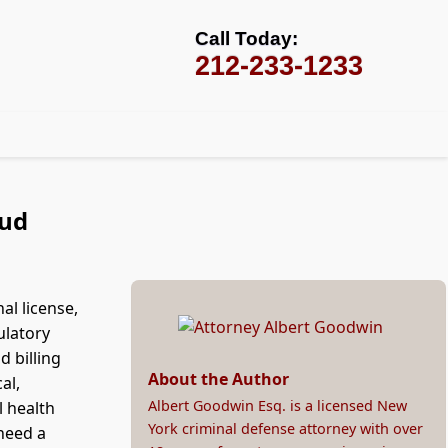
Call Today:
212-233-1233
aud
al license,
ulatory
d billing
About the Author
al,
Albert Goodwin Esq. is a licensed New
l health
York criminal defense attorney with over
 need a