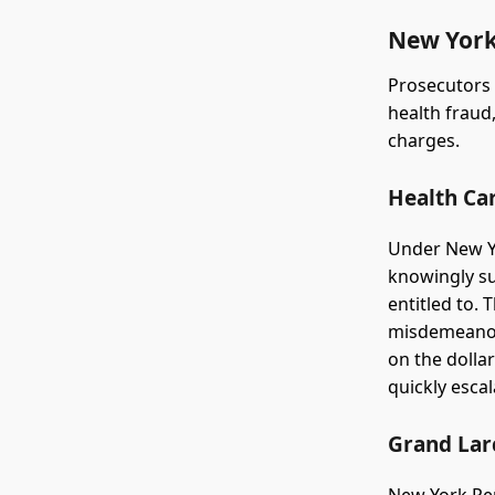
New York
Prosecutors 
health fraud,
charges.
Health Ca
Under New Yo
knowingly su
entitled to. 
misdemeanor,
on the dolla
quickly escal
Grand Lar