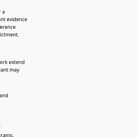
r a
ant evidence
ference
ictment.
York extend
ndant may
 and
.
grams.