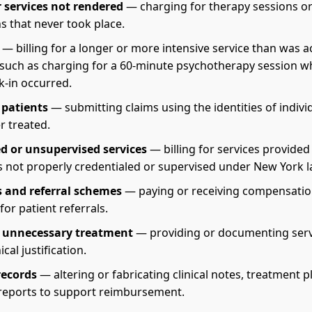
or services not rendered
— charging for therapy sessions o
s that never took place.
— billing for a longer or more intensive service than was a
 such as charging for a 60-minute psychotherapy session w
k-in occurred.
patients
— submitting claims using the identities of indiv
r treated.
d or unsupervised services
— billing for services provided
ls not properly credentialed or supervised under New York l
 and referral schemes
— paying or receiving compensatio
or patient referrals.
y unnecessary treatment
— providing or documenting serv
ical justification.
records
— altering or fabricating clinical notes, treatment p
reports to support reimbursement.