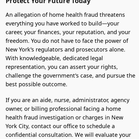
Protect Your Future Today
An allegation of home health fraud threatens
everything you have worked to build—your
career, your finances, your reputation, and your
freedom. You do not have to face the power of
New York's regulators and prosecutors alone.
With knowledgeable, dedicated legal
representation, you can assert your rights,
challenge the government's case, and pursue the
best possible outcome.
If you are an aide, nurse, administrator, agency
owner, or billing professional facing a home
health fraud investigation or charges in New
York City, contact our office to schedule a
confidential consultation. We will evaluate your