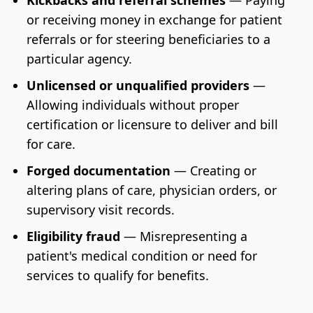
Kickbacks and referral schemes
— Paying
or receiving money in exchange for patient
referrals or for steering beneficiaries to a
particular agency.
Unlicensed or unqualified providers
—
Allowing individuals without proper
certification or licensure to deliver and bill
for care.
Forged documentation
— Creating or
altering plans of care, physician orders, or
supervisory visit records.
Eligibility fraud
— Misrepresenting a
patient's medical condition or need for
services to qualify for benefits.