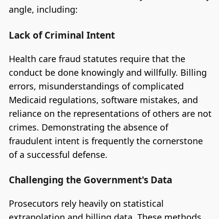
angle, including:
Lack of Criminal Intent
Health care fraud statutes require that the
conduct be done knowingly and willfully. Billing
errors, misunderstandings of complicated
Medicaid regulations, software mistakes, and
reliance on the representations of others are not
crimes. Demonstrating the absence of
fraudulent intent is frequently the cornerstone
of a successful defense.
Challenging the Government's Data
Prosecutors rely heavily on statistical
extrapolation and billing data. These methods