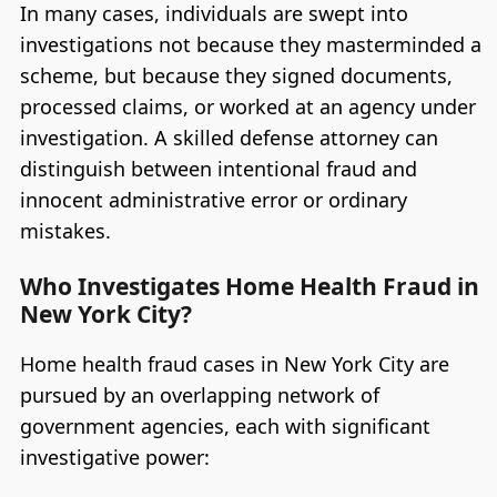
In many cases, individuals are swept into
investigations not because they masterminded a
scheme, but because they signed documents,
processed claims, or worked at an agency under
investigation. A skilled defense attorney can
distinguish between intentional fraud and
innocent administrative error or ordinary
mistakes.
Who Investigates Home Health Fraud in
New York City?
Home health fraud cases in New York City are
pursued by an overlapping network of
government agencies, each with significant
investigative power: