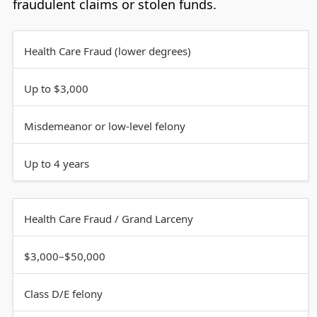
fraudulent claims or stolen funds.
Health Care Fraud (lower degrees)
Up to $3,000
Misdemeanor or low-level felony
Up to 4 years
Health Care Fraud / Grand Larceny
$3,000–$50,000
Class D/E felony