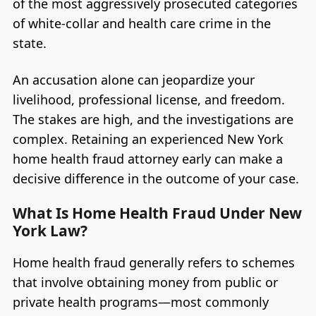
of the most aggressively prosecuted categories
of white-collar and health care crime in the
state.
An accusation alone can jeopardize your
livelihood, professional license, and freedom.
The stakes are high, and the investigations are
complex. Retaining an experienced New York
home health fraud attorney early can make a
decisive difference in the outcome of your case.
What Is Home Health Fraud Under New
York Law?
Home health fraud generally refers to schemes
that involve obtaining money from public or
private health programs—most commonly