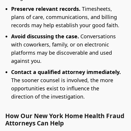
Preserve relevant records.
Timesheets,
plans of care, communications, and billing
records may help establish your good faith.
Avoid discussing the case.
Conversations
with coworkers, family, or on electronic
platforms may be discoverable and used
against you.
Contact a qualified attorney immediately.
The sooner counsel is involved, the more
opportunities exist to influence the
direction of the investigation.
How Our New York Home Health Fraud
Attorneys Can Help