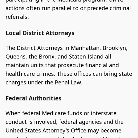
actions often run parallel to or precede criminal
referrals.
Local District Attorneys
The District Attorneys in Manhattan, Brooklyn,
Queens, the Bronx, and Staten Island all
maintain units that prosecute financial and
health care crimes. These offices can bring state
charges under the Penal Law.
Federal Authorities
When federal Medicare funds or interstate
conduct is involved, federal agencies and the
United States Attorney's Office may become