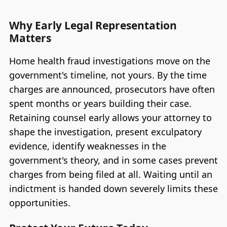
Why Early Legal Representation
Matters
Home health fraud investigations move on the
government's timeline, not yours. By the time
charges are announced, prosecutors have often
spent months or years building their case.
Retaining counsel early allows your attorney to
shape the investigation, present exculpatory
evidence, identify weaknesses in the
government's theory, and in some cases prevent
charges from being filed at all. Waiting until an
indictment is handed down severely limits these
opportunities.