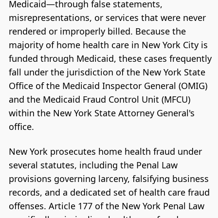
Medicaid—through false statements,
misrepresentations, or services that were never
rendered or improperly billed. Because the
majority of home health care in New York City is
funded through Medicaid, these cases frequently
fall under the jurisdiction of the New York State
Office of the Medicaid Inspector General (OMIG)
and the Medicaid Fraud Control Unit (MFCU)
within the New York State Attorney General's
office.
New York prosecutes home health fraud under
several statutes, including the Penal Law
provisions governing larceny, falsifying business
records, and a dedicated set of health care fraud
offenses. Article 177 of the New York Penal Law