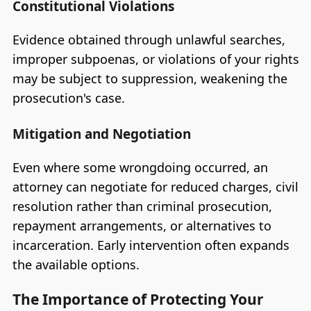
Constitutional Violations
Evidence obtained through unlawful searches,
improper subpoenas, or violations of your rights
may be subject to suppression, weakening the
prosecution's case.
Mitigation and Negotiation
Even where some wrongdoing occurred, an
attorney can negotiate for reduced charges, civil
resolution rather than criminal prosecution,
repayment arrangements, or alternatives to
incarceration. Early intervention often expands
the available options.
The Importance of Protecting Your