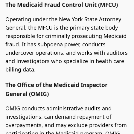
The Medicaid Fraud Control Unit (MFCU)
Operating under the New York State Attorney
General, the MFCU is the primary state body
responsible for criminally prosecuting Medicaid
fraud. It has subpoena power, conducts
undercover operations, and works with auditors
and investigators who specialize in health care
billing data.
The Office of the Medicaid Inspector
General (OMIG)
OMIG conducts administrative audits and
investigations, can demand repayment of
overpayments, and may exclude providers from
participating in the Medicaid program. OMIG