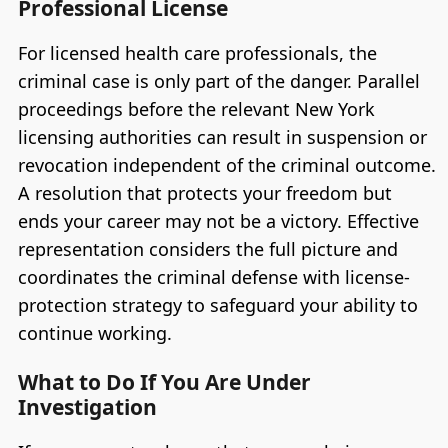
Professional License
For licensed health care professionals, the
criminal case is only part of the danger. Parallel
proceedings before the relevant New York
licensing authorities can result in suspension or
revocation independent of the criminal outcome.
A resolution that protects your freedom but
ends your career may not be a victory. Effective
representation considers the full picture and
coordinates the criminal defense with license-
protection strategy to safeguard your ability to
continue working.
What to Do If You Are Under
Investigation