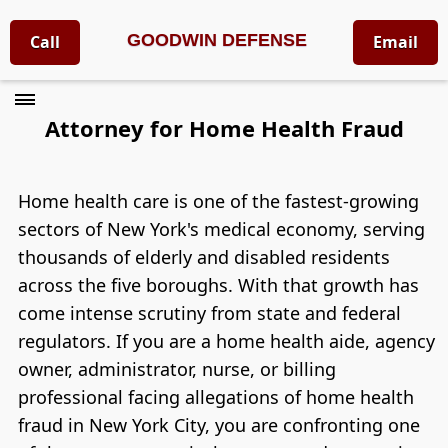
GOODWIN DEFENSE
Call
Email
Attorney for Home Health Fraud
Home health care is one of the fastest-growing
sectors of New York's medical economy, serving
thousands of elderly and disabled residents
across the five boroughs. With that growth has
come intense scrutiny from state and federal
regulators. If you are a home health aide, agency
owner, administrator, nurse, or billing
professional facing allegations of home health
fraud in New York City, you are confronting one