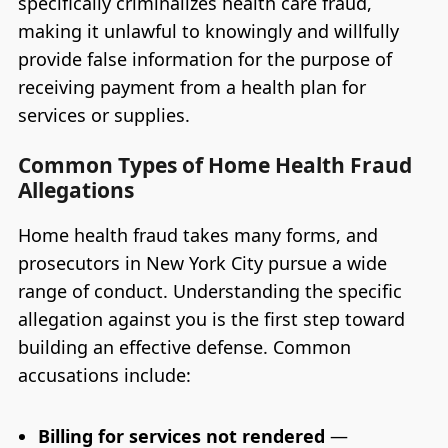
specifically criminalizes health care fraud,
making it unlawful to knowingly and willfully
provide false information for the purpose of
receiving payment from a health plan for
services or supplies.
Common Types of Home Health Fraud
Allegations
Home health fraud takes many forms, and
prosecutors in New York City pursue a wide
range of conduct. Understanding the specific
allegation against you is the first step toward
building an effective defense. Common
accusations include:
Billing for services not rendered
—