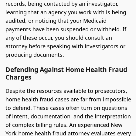
records, being contacted by an investigator,
learning that an agency you work with is being
audited, or noticing that your Medicaid
payments have been suspended or withheld. If
any of these occur, you should consult an
attorney before speaking with investigators or
producing documents.
Defending Against Home Health Fraud
Charges
Despite the resources available to prosecutors,
home health fraud cases are far from impossible
to defend. These cases often turn on questions
of intent, documentation, and the interpretation
of complex billing rules. An experienced New
York home health fraud attorney evaluates every