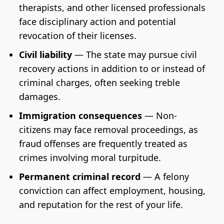
therapists, and other licensed professionals
face disciplinary action and potential
revocation of their licenses.
Civil liability
— The state may pursue civil
recovery actions in addition to or instead of
criminal charges, often seeking treble
damages.
Immigration consequences
— Non-
citizens may face removal proceedings, as
fraud offenses are frequently treated as
crimes involving moral turpitude.
Permanent criminal record
— A felony
conviction can affect employment, housing,
and reputation for the rest of your life.