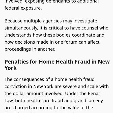
involved, exposing defendants to additional
federal exposure.
Because multiple agencies may investigate
simultaneously, it is critical to have counsel who
understands how these bodies coordinate and
how decisions made in one forum can affect
proceedings in another.
Penalties for Home Health Fraud in New
York
The consequences of a home health fraud
conviction in New York are severe and scale with
the dollar amount involved. Under the Penal
Law, both health care fraud and grand larceny
are charged according to the value of the