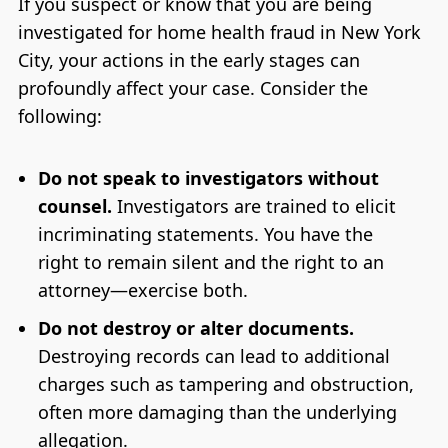
If you suspect or know that you are being
investigated for home health fraud in New York
City, your actions in the early stages can
profoundly affect your case. Consider the
following:
Do not speak to investigators without
counsel.
Investigators are trained to elicit
incriminating statements. You have the
right to remain silent and the right to an
attorney—exercise both.
Do not destroy or alter documents.
Destroying records can lead to additional
charges such as tampering and obstruction,
often more damaging than the underlying
allegation.