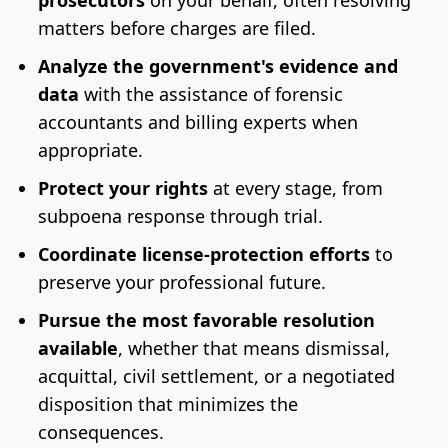
prosecutors
on your behalf, often resolving
matters before charges are filed.
Analyze the government's evidence and
data
with the assistance of forensic
accountants and billing experts when
appropriate.
Protect your rights
at every stage, from
subpoena response through trial.
Coordinate license-protection efforts
to
preserve your professional future.
Pursue the most favorable resolution
available
, whether that means dismissal,
acquittal, civil settlement, or a negotiated
disposition that minimizes the
consequences.