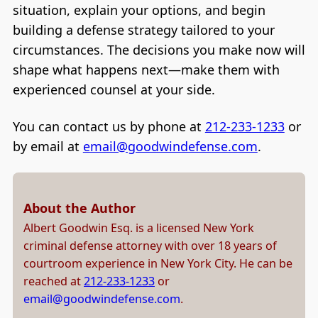
situation, explain your options, and begin
building a defense strategy tailored to your
circumstances. The decisions you make now will
shape what happens next—make them with
experienced counsel at your side.
You can contact us by phone at
212-233-1233
or
by email at
email@goodwindefense.com
.
About the Author
Albert Goodwin Esq. is a licensed New York
criminal defense attorney with over 18 years of
courtroom experience in New York City. He can be
reached at
212-233-1233
or
email@goodwindefense.com
.