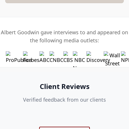
Albert Goodwin gave interviews to and appeared on
the following media outlets:
Client Reviews
Verified feedback from our clients