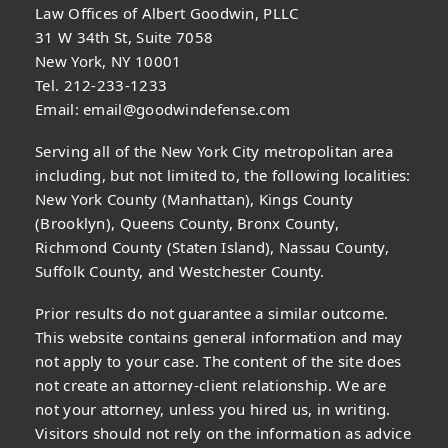
Law Offices of Albert Goodwin, PLLC
31 W 34th St, Suite 7058
New York, NY 10001
Tel. 212-233-1233
Email:
email@goodwindefense.com
Serving all of the New York City metropolitan area
including, but not limited to, the following localities:
New York County (Manhattan), Kings County
(Brooklyn), Queens County, Bronx County,
Richmond County (Staten Island), Nassau County,
Suffolk County, and Westchester County.
Prior results do not guarantee a similar outcome.
This website contains general information and may
not apply to your case. The content of the site does
not create an attorney-client relationship. We are
not your attorney, unless you hired us, in writing.
Visitors should not rely on the information as advice