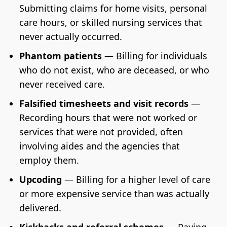
Submitting claims for home visits, personal
care hours, or skilled nursing services that
never actually occurred.
Phantom patients
— Billing for individuals
who do not exist, who are deceased, or who
never received care.
Falsified timesheets and visit records
—
Recording hours that were not worked or
services that were not provided, often
involving aides and the agencies that
employ them.
Upcoding
— Billing for a higher level of care
or more expensive service than was actually
delivered.