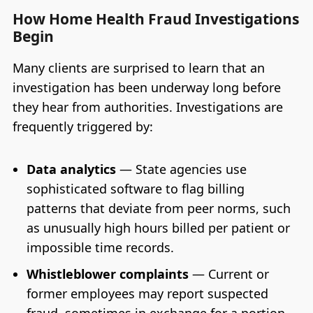
How Home Health Fraud Investigations
Begin
Many clients are surprised to learn that an
investigation has been underway long before
they hear from authorities. Investigations are
frequently triggered by:
Data analytics
— State agencies use
sophisticated software to flag billing
patterns that deviate from peer norms, such
as unusually high hours billed per patient or
impossible time records.
Whistleblower complaints
— Current or
former employees may report suspected