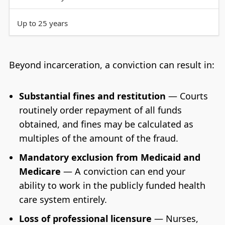
Up to 25 years
Beyond incarceration, a conviction can result in:
Substantial fines and restitution
— Courts
routinely order repayment of all funds
obtained, and fines may be calculated as
multiples of the amount of the fraud.
Mandatory exclusion from Medicaid and
Medicare
— A conviction can end your
ability to work in the publicly funded health
care system entirely.
Loss of professional licensure
— Nurses,