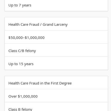
Up to 7 years
Health Care Fraud / Grand Larceny
$50,000–$1,000,000
Class C/B felony
Up to 15 years
Health Care Fraud in the First Degree
Over $1,000,000
Class B felony