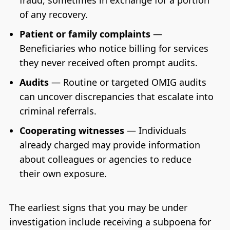
fraud, sometimes in exchange for a portion
of any recovery.
Patient or family complaints
—
Beneficiaries who notice billing for services
they never received often prompt audits.
Audits
— Routine or targeted OMIG audits
can uncover discrepancies that escalate into
criminal referrals.
Cooperating witnesses
— Individuals
already charged may provide information
about colleagues or agencies to reduce
their own exposure.
The earliest signs that you may be under
investigation include receiving a subpoena for