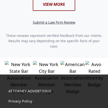
VIEW MORE
Submit a Law Firm Review
These reviews represent verified feedback from our clients.
Results may vary depending on the specific facts of your
case.
ATTORNEY ADVERTISING
Privacy Policy