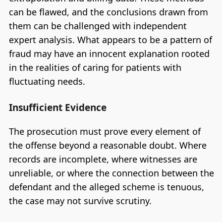
can be flawed, and the conclusions drawn from
them can be challenged with independent
expert analysis. What appears to be a pattern of
fraud may have an innocent explanation rooted
in the realities of caring for patients with
fluctuating needs.
Insufficient Evidence
The prosecution must prove every element of
the offense beyond a reasonable doubt. Where
records are incomplete, where witnesses are
unreliable, or where the connection between the
defendant and the alleged scheme is tenuous,
the case may not survive scrutiny.