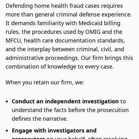
Defending home health fraud cases requires
more than general criminal defense experience.
It demands familiarity with Medicaid billing
rules, the procedures used by OMIG and the
MFCU, health care documentation standards,
and the interplay between criminal, civil, and
administrative proceedings. Our firm brings this
combination of knowledge to every case.
When you retain our firm, we:
Conduct an independent investigation
to
understand the facts before the prosecution
defines the narrative.
Engage with investigators and