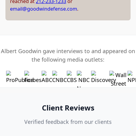
reached at
212-233-1233
or
email@goodwindefense.com
.
Albert Goodwin gave interviews to and appeared on
the following media outlets:
Client Reviews
Verified feedback from our clients