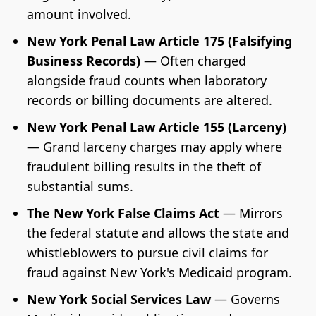
amount involved.
New York Penal Law Article 175 (Falsifying
Business Records)
— Often charged
alongside fraud counts when laboratory
records or billing documents are altered.
New York Penal Law Article 155 (Larceny)
— Grand larceny charges may apply where
fraudulent billing results in the theft of
substantial sums.
The New York False Claims Act
— Mirrors
the federal statute and allows the state and
whistleblowers to pursue civil claims for
fraud against New York's Medicaid program.
New York Social Services Law
— Governs