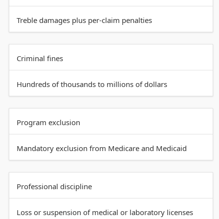
Treble damages plus per-claim penalties
Criminal fines
Hundreds of thousands to millions of dollars
Program exclusion
Mandatory exclusion from Medicare and Medicaid
Professional discipline
Loss or suspension of medical or laboratory licenses