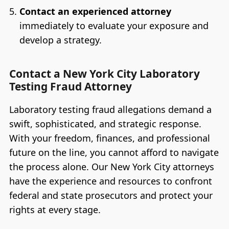
Contact an experienced attorney
immediately to evaluate your exposure and
develop a strategy.
Contact a New York City Laboratory
Testing Fraud Attorney
Laboratory testing fraud allegations demand a
swift, sophisticated, and strategic response.
With your freedom, finances, and professional
future on the line, you cannot afford to navigate
the process alone. Our New York City attorneys
have the experience and resources to confront
federal and state prosecutors and protect your
rights at every stage.