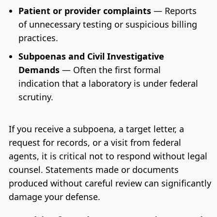
Patient or provider complaints
— Reports
of unnecessary testing or suspicious billing
practices.
Subpoenas and Civil Investigative
Demands
— Often the first formal
indication that a laboratory is under federal
scrutiny.
If you receive a subpoena, a target letter, a
request for records, or a visit from federal
agents, it is critical not to respond without legal
counsel. Statements made or documents
produced without careful review can significantly
damage your defense.