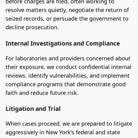
before charges are filed, often working to
resolve matters quietly, negotiate the return of
seized records, or persuade the government to
decline prosecution.
Internal Investigations and Compliance
For laboratories and providers concerned about
their exposure, we conduct confidential internal
reviews, identify vulnerabilities, and implement
compliance programs that demonstrate good
faith and reduce future risk.
Litigation and Trial
When cases proceed, we are prepared to litigate
aggressively in New York's federal and state