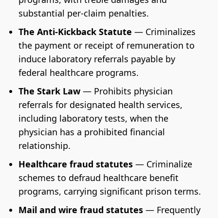
substantial per-claim penalties.
The Anti-Kickback Statute
— Criminalizes
the payment or receipt of remuneration to
induce laboratory referrals payable by
federal healthcare programs.
The Stark Law
— Prohibits physician
referrals for designated health services,
including laboratory tests, when the
physician has a prohibited financial
relationship.
Healthcare fraud statutes
— Criminalize
schemes to defraud healthcare benefit
programs, carrying significant prison terms.
Mail and wire fraud statutes
— Frequently