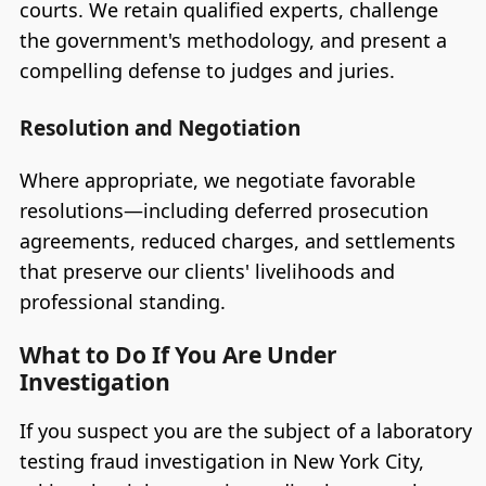
courts. We retain qualified experts, challenge
the government's methodology, and present a
compelling defense to judges and juries.
Resolution and Negotiation
Where appropriate, we negotiate favorable
resolutions—including deferred prosecution
agreements, reduced charges, and settlements
that preserve our clients' livelihoods and
professional standing.
What to Do If You Are Under
Investigation
If you suspect you are the subject of a laboratory
testing fraud investigation in New York City,