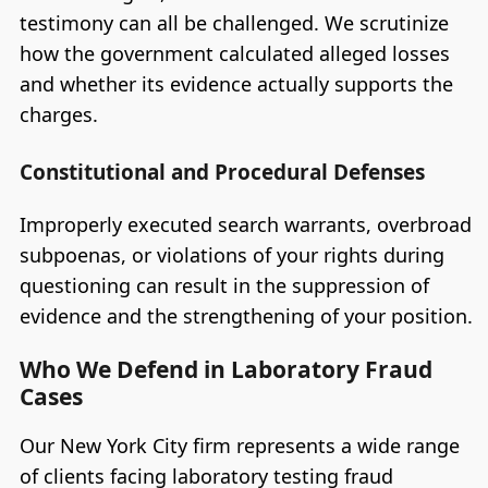
testimony can all be challenged. We scrutinize
how the government calculated alleged losses
and whether its evidence actually supports the
charges.
Constitutional and Procedural Defenses
Improperly executed search warrants, overbroad
subpoenas, or violations of your rights during
questioning can result in the suppression of
evidence and the strengthening of your position.
Who We Defend in Laboratory Fraud
Cases
Our New York City firm represents a wide range
of clients facing laboratory testing fraud