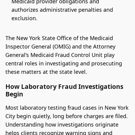
Medicaid provider obligations and
authorizes administrative penalties and
exclusion.
The New York State Office of the Medicaid
Inspector General (OMIG) and the Attorney
General's Medicaid Fraud Control Unit play
central roles in investigating and prosecuting
these matters at the state level.
How Laboratory Fraud Investigations
Begin
Most laboratory testing fraud cases in New York
City begin quietly, long before charges are filed.
Understanding how investigations originate
helps clients recognize warning signs and