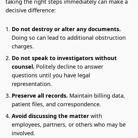
taking the right steps immediately can make a
decisive difference:
Do not destroy or alter any documents.
Doing so can lead to additional obstruction
charges.
Do not speak to investigators without
counsel.
Politely decline to answer
questions until you have legal
representation.
Preserve all records.
Maintain billing data,
patient files, and correspondence.
Avoid discussing the matter
with
employees, partners, or others who may be
involved.