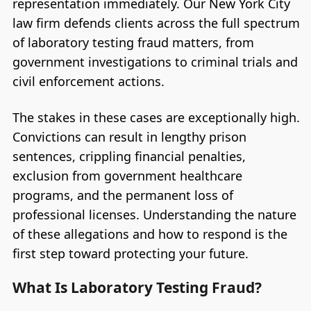
representation immediately. Our New York City
law firm defends clients across the full spectrum
of laboratory testing fraud matters, from
government investigations to criminal trials and
civil enforcement actions.
The stakes in these cases are exceptionally high.
Convictions can result in lengthy prison
sentences, crippling financial penalties,
exclusion from government healthcare
programs, and the permanent loss of
professional licenses. Understanding the nature
of these allegations and how to respond is the
first step toward protecting your future.
What Is Laboratory Testing Fraud?