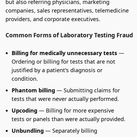
but also referring physicians, marketing
companies, sales representatives, telemedicine
providers, and corporate executives.
Common Forms of Laboratory Testing Fraud
Billing for medically unnecessary tests
—
Ordering or billing for tests that are not
justified by a patient's diagnosis or
condition.
Phantom billing
— Submitting claims for
tests that were never actually performed.
Upcoding
— Billing for more expensive
tests or panels than were actually provided.
Unbundling
— Separately billing