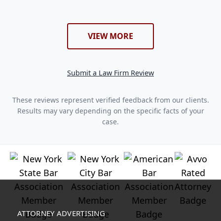
VIEW MORE
Submit a Law Firm Review
These reviews represent verified feedback from our clients.
Results may vary depending on the specific facts of your
case.
ATTORNEY ADVERTISING