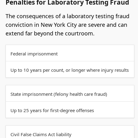
Penalties for Laboratory Testing Fraud
The consequences of a laboratory testing fraud
conviction in New York City are severe and can
extend far beyond the courtroom.
Federal imprisonment
Up to 10 years per count, or longer where injury results
State imprisonment (felony health care fraud)
Up to 25 years for first-degree offenses
Civil False Claims Act liability