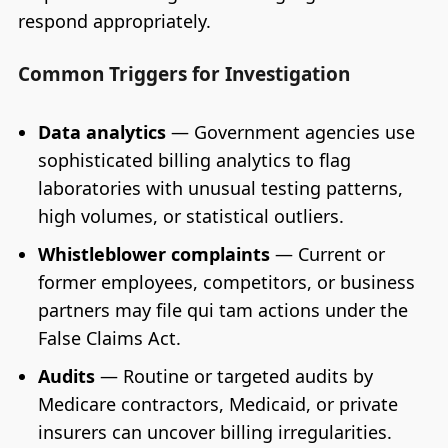
respond appropriately.
Common Triggers for Investigation
Data analytics
— Government agencies use
sophisticated billing analytics to flag
laboratories with unusual testing patterns,
high volumes, or statistical outliers.
Whistleblower complaints
— Current or
former employees, competitors, or business
partners may file qui tam actions under the
False Claims Act.
Audits
— Routine or targeted audits by
Medicare contractors, Medicaid, or private
insurers can uncover billing irregularities.