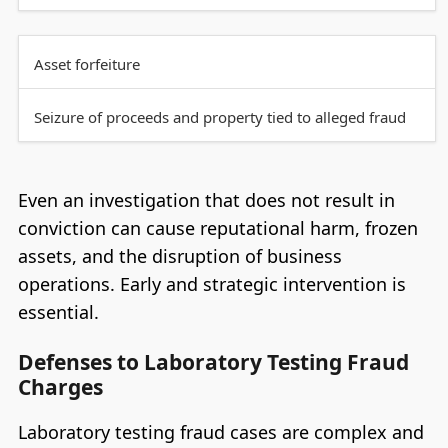
Asset forfeiture
Seizure of proceeds and property tied to alleged fraud
Even an investigation that does not result in
conviction can cause reputational harm, frozen
assets, and the disruption of business
operations. Early and strategic intervention is
essential.
Defenses to Laboratory Testing Fraud
Charges
Laboratory testing fraud cases are complex and