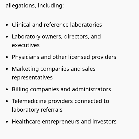
allegations, including:
Clinical and reference laboratories
Laboratory owners, directors, and
executives
Physicians and other licensed providers
Marketing companies and sales
representatives
Billing companies and administrators
Telemedicine providers connected to
laboratory referrals
Healthcare entrepreneurs and investors