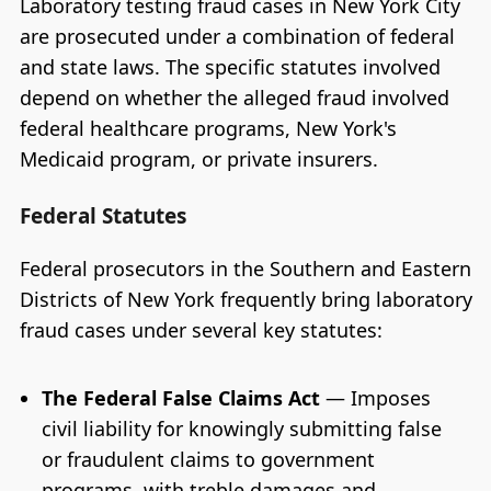
Laboratory testing fraud cases in New York City
are prosecuted under a combination of federal
and state laws. The specific statutes involved
depend on whether the alleged fraud involved
federal healthcare programs, New York's
Medicaid program, or private insurers.
Federal Statutes
Federal prosecutors in the Southern and Eastern
Districts of New York frequently bring laboratory
fraud cases under several key statutes:
The Federal False Claims Act
— Imposes
civil liability for knowingly submitting false
or fraudulent claims to government
programs, with treble damages and