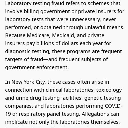
Laboratory testing fraud refers to schemes that
involve billing government or private insurers for
laboratory tests that were unnecessary, never
performed, or obtained through unlawful means.
Because Medicare, Medicaid, and private
insurers pay billions of dollars each year for
diagnostic testing, these programs are frequent
targets of fraud—and frequent subjects of
government enforcement.
In New York City, these cases often arise in
connection with clinical laboratories, toxicology
and urine drug testing facilities, genetic testing
companies, and laboratories performing COVID-
19 or respiratory panel testing. Allegations can
implicate not only the laboratories themselves,