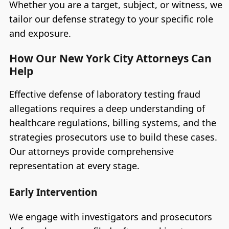
Whether you are a target, subject, or witness, we
tailor our defense strategy to your specific role
and exposure.
How Our New York City Attorneys Can
Help
Effective defense of laboratory testing fraud
allegations requires a deep understanding of
healthcare regulations, billing systems, and the
strategies prosecutors use to build these cases.
Our attorneys provide comprehensive
representation at every stage.
Early Intervention
We engage with investigators and prosecutors