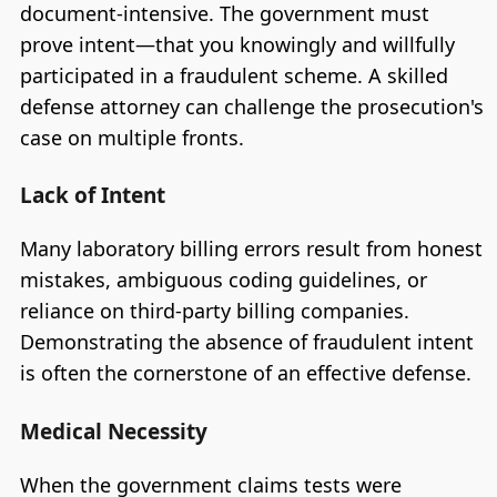
document-intensive. The government must
prove intent—that you knowingly and willfully
participated in a fraudulent scheme. A skilled
defense attorney can challenge the prosecution's
case on multiple fronts.
Lack of Intent
Many laboratory billing errors result from honest
mistakes, ambiguous coding guidelines, or
reliance on third-party billing companies.
Demonstrating the absence of fraudulent intent
is often the cornerstone of an effective defense.
Medical Necessity
When the government claims tests were