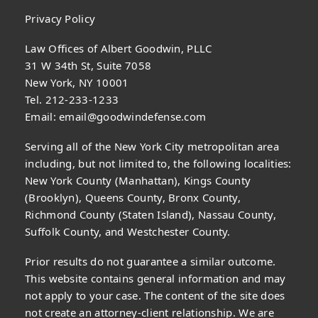
Privacy Policy
Law Offices of Albert Goodwin, PLLC
31 W 34th St, Suite 7058
New York, NY 10001
Tel. 212-233-1233
Email:
email@goodwindefense.com
Serving all of the New York City metropolitan area
including, but not limited to, the following localities:
New York County (Manhattan), Kings County
(Brooklyn), Queens County, Bronx County,
Richmond County (Staten Island), Nassau County,
Suffolk County, and Westchester County.
Prior results do not guarantee a similar outcome.
This website contains general information and may
not apply to your case. The content of the site does
not create an attorney-client relationship. We are