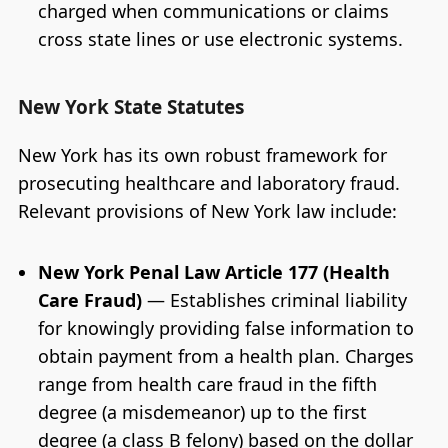
charged when communications or claims
cross state lines or use electronic systems.
New York State Statutes
New York has its own robust framework for
prosecuting healthcare and laboratory fraud.
Relevant provisions of New York law include:
New York Penal Law Article 177 (Health
Care Fraud)
— Establishes criminal liability
for knowingly providing false information to
obtain payment from a health plan. Charges
range from health care fraud in the fifth
degree (a misdemeanor) up to the first
degree (a class B felony) based on the dollar