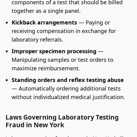
components of a test that should be billed
together as a single panel.
Kickback arrangements
— Paying or
receiving compensation in exchange for
laboratory referrals.
Improper specimen processing
—
Manipulating samples or test orders to
maximize reimbursement.
Standing orders and reflex testing abuse
— Automatically ordering additional tests
without individualized medical justification.
Laws Governing Laboratory Testing
Fraud in New York