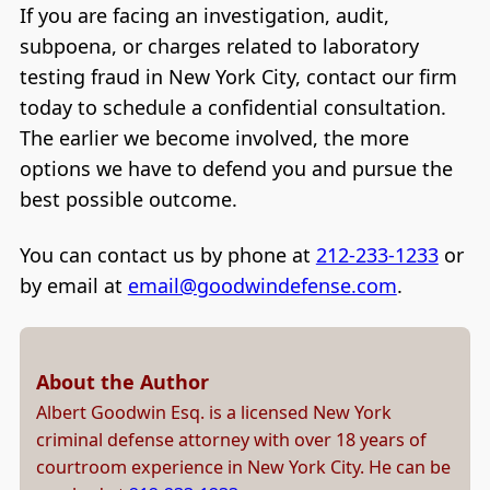
If you are facing an investigation, audit,
subpoena, or charges related to laboratory
testing fraud in New York City, contact our firm
today to schedule a confidential consultation.
The earlier we become involved, the more
options we have to defend you and pursue the
best possible outcome.
You can contact us by phone at
212-233-1233
or
by email at
email@goodwindefense.com
.
About the Author
Albert Goodwin Esq. is a licensed New York
criminal defense attorney with over 18 years of
courtroom experience in New York City. He can be