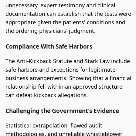
unnecessary, expert testimony and clinical
documentation can establish that the tests were
appropriate given the patients' conditions and
the ordering physicians' judgment.
Compliance With Safe Harbors
The Anti-Kickback Statute and Stark Law include
safe harbors and exceptions for legitimate
business arrangements. Showing that a financial
relationship fell within an approved structure
can defeat kickback allegations.
Challenging the Government's Evidence
Statistical extrapolation, flawed audit
methodologies, and unreliable whistleblower