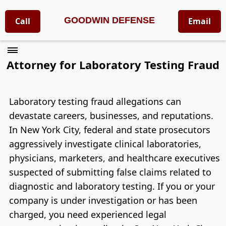
GOODWIN DEFENSE
Call
Email
Attorney for Laboratory Testing Fraud
Laboratory testing fraud allegations can
devastate careers, businesses, and reputations.
In New York City, federal and state prosecutors
aggressively investigate clinical laboratories,
physicians, marketers, and healthcare executives
suspected of submitting false claims related to
diagnostic and laboratory testing. If you or your
company is under investigation or has been
charged, you need experienced legal