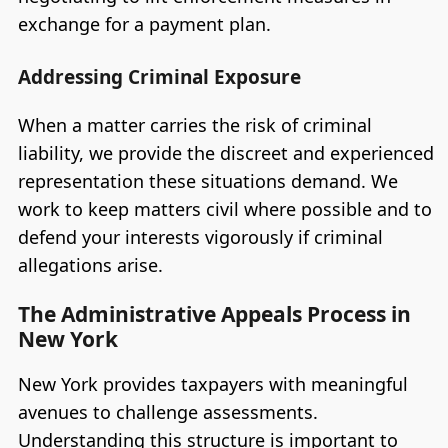
exchange for a payment plan.
Addressing Criminal Exposure
When a matter carries the risk of criminal
liability, we provide the discreet and experienced
representation these situations demand. We
work to keep matters civil where possible and to
defend your interests vigorously if criminal
allegations arise.
The Administrative Appeals Process in
New York
New York provides taxpayers with meaningful
avenues to challenge assessments.
Understanding this structure is important to