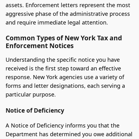
assets. Enforcement letters represent the most
aggressive phase of the administrative process
and require immediate legal attention.
Common Types of New York Tax and
Enforcement Notices
Understanding the specific notice you have
received is the first step toward an effective
response. New York agencies use a variety of
forms and letter designations, each serving a
particular purpose.
Notice of Deficiency
A Notice of Deficiency informs you that the
Department has determined you owe additional