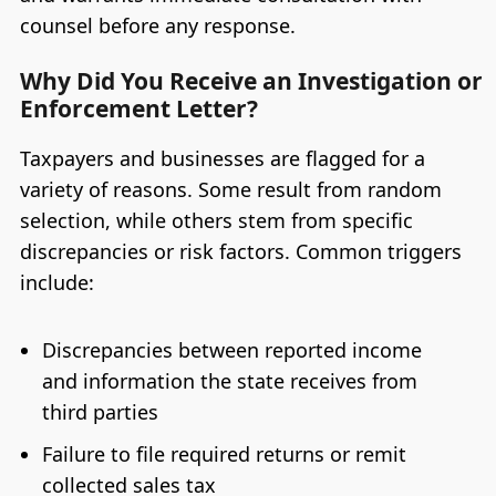
counsel before any response.
Why Did You Receive an Investigation or
Enforcement Letter?
Taxpayers and businesses are flagged for a
variety of reasons. Some result from random
selection, while others stem from specific
discrepancies or risk factors. Common triggers
include:
Discrepancies between reported income
and information the state receives from
third parties
Failure to file required returns or remit
collected sales tax