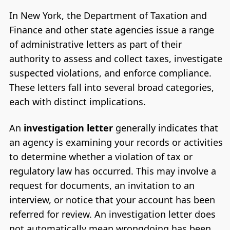
In New York, the Department of Taxation and
Finance and other state agencies issue a range
of administrative letters as part of their
authority to assess and collect taxes, investigate
suspected violations, and enforce compliance.
These letters fall into several broad categories,
each with distinct implications.
An
investigation letter
generally indicates that
an agency is examining your records or activities
to determine whether a violation of tax or
regulatory law has occurred. This may involve a
request for documents, an invitation to an
interview, or notice that your account has been
referred for review. An investigation letter does
not automatically mean wrongdoing has been