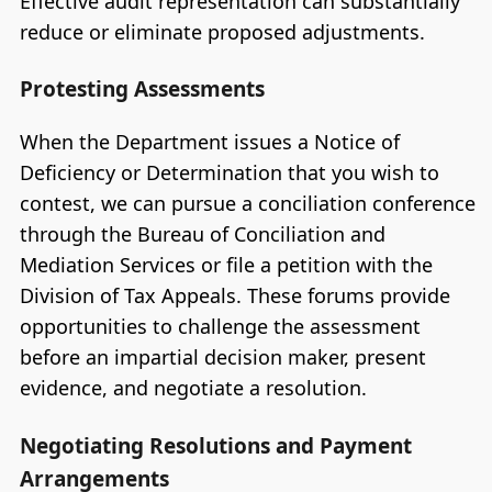
Effective audit representation can substantially
reduce or eliminate proposed adjustments.
Protesting Assessments
When the Department issues a Notice of
Deficiency or Determination that you wish to
contest, we can pursue a conciliation conference
through the Bureau of Conciliation and
Mediation Services or file a petition with the
Division of Tax Appeals. These forums provide
opportunities to challenge the assessment
before an impartial decision maker, present
evidence, and negotiate a resolution.
Negotiating Resolutions and Payment
Arrangements