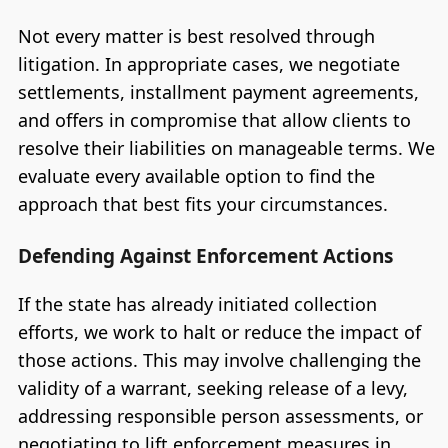
Not every matter is best resolved through
litigation. In appropriate cases, we negotiate
settlements, installment payment agreements,
and offers in compromise that allow clients to
resolve their liabilities on manageable terms. We
evaluate every available option to find the
approach that best fits your circumstances.
Defending Against Enforcement Actions
If the state has already initiated collection
efforts, we work to halt or reduce the impact of
those actions. This may involve challenging the
validity of a warrant, seeking release of a levy,
addressing responsible person assessments, or
negotiating to lift enforcement measures in