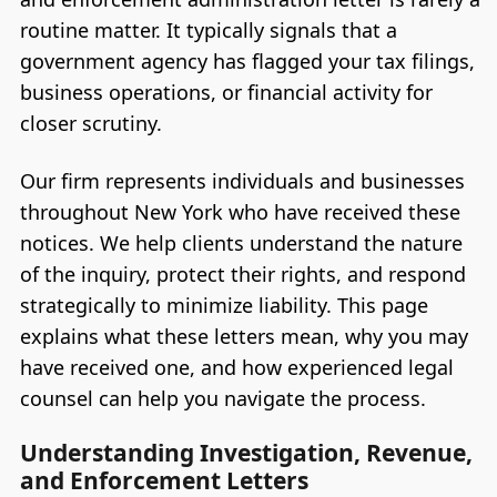
routine matter. It typically signals that a
government agency has flagged your tax filings,
business operations, or financial activity for
closer scrutiny.
Our firm represents individuals and businesses
throughout New York who have received these
notices. We help clients understand the nature
of the inquiry, protect their rights, and respond
strategically to minimize liability. This page
explains what these letters mean, why you may
have received one, and how experienced legal
counsel can help you navigate the process.
Understanding Investigation, Revenue,
and Enforcement Letters