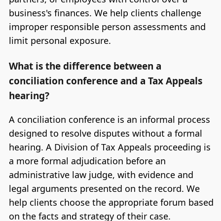
business's finances. We help clients challenge
improper responsible person assessments and
limit personal exposure.
What is the difference between a
conciliation conference and a Tax Appeals
hearing?
A conciliation conference is an informal process
designed to resolve disputes without a formal
hearing. A Division of Tax Appeals proceeding is
a more formal adjudication before an
administrative law judge, with evidence and
legal arguments presented on the record. We
help clients choose the appropriate forum based
on the facts and strategy of their case.