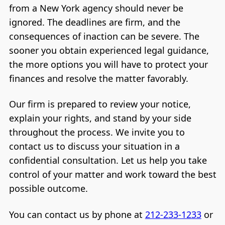
from a New York agency should never be
ignored. The deadlines are firm, and the
consequences of inaction can be severe. The
sooner you obtain experienced legal guidance,
the more options you will have to protect your
finances and resolve the matter favorably.
Our firm is prepared to review your notice,
explain your rights, and stand by your side
throughout the process. We invite you to
contact us to discuss your situation in a
confidential consultation. Let us help you take
control of your matter and work toward the best
possible outcome.
You can contact us by phone at
212-233-1233
or