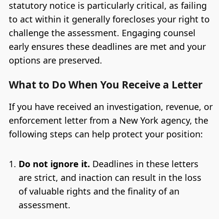
statutory notice is particularly critical, as failing
to act within it generally forecloses your right to
challenge the assessment. Engaging counsel
early ensures these deadlines are met and your
options are preserved.
What to Do When You Receive a Letter
If you have received an investigation, revenue, or
enforcement letter from a New York agency, the
following steps can help protect your position:
Do not ignore it.
Deadlines in these letters
are strict, and inaction can result in the loss
of valuable rights and the finality of an
assessment.