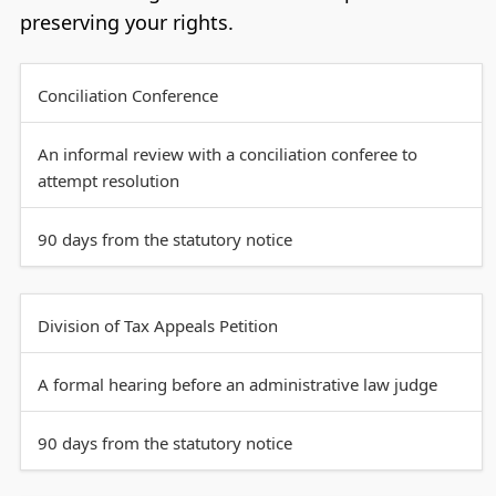
preserving your rights.
Conciliation Conference
An informal review with a conciliation conferee to
attempt resolution
90 days from the statutory notice
Division of Tax Appeals Petition
A formal hearing before an administrative law judge
90 days from the statutory notice