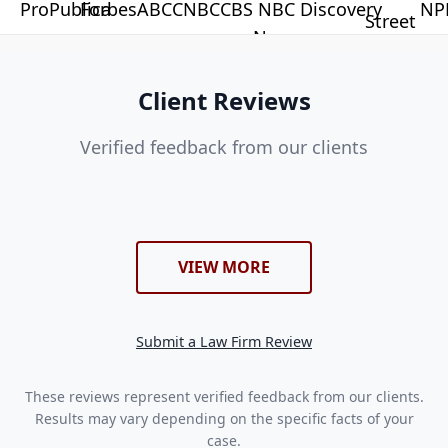
Client Reviews
Verified feedback from our clients
VIEW MORE
Submit a Law Firm Review
These reviews represent verified feedback from our clients.
Results may vary depending on the specific facts of your
case.