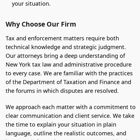
your situation.
Why Choose Our Firm
Tax and enforcement matters require both
technical knowledge and strategic judgment.
Our attorneys bring a deep understanding of
New York tax law and administrative procedure
to every case. We are familiar with the practices
of the Department of Taxation and Finance and
the forums in which disputes are resolved.
We approach each matter with a commitment to
clear communication and client service. We take
the time to explain your situation in plain
language, outline the realistic outcomes, and