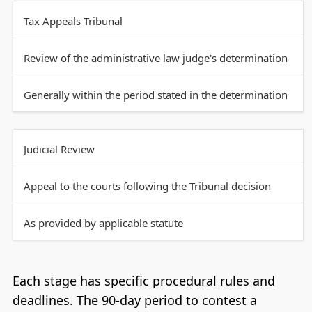
Tax Appeals Tribunal
Review of the administrative law judge's determination
Generally within the period stated in the determination
Judicial Review
Appeal to the courts following the Tribunal decision
As provided by applicable statute
Each stage has specific procedural rules and
deadlines. The 90-day period to contest a