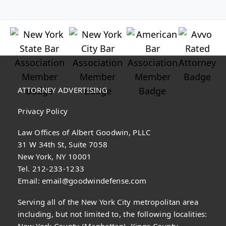
ATTORNEY ADVERTISING
Privacy Policy
Law Offices of Albert Goodwin, PLLC
31 W 34th St, Suite 7058
New York, NY 10001
Tel. 212-233-1233
Email:
email@goodwindefense.com
Serving all of the New York City metropolitan area
including, but not limited to, the following localities:
New York County (Manhattan), Kings County