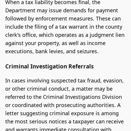
When a tax liability becomes final, the
Department may issue demands for payment
followed by enforcement measures. These can
include the filing of a tax warrant in the county
clerk's office, which operates as a judgment lien
against your property, as well as income
executions, bank levies, and seizures.
Criminal Investigation Referrals
In cases involving suspected tax fraud, evasion,
or other criminal conduct, a matter may be
referred to the Criminal Investigations Division
or coordinated with prosecuting authorities. A
letter suggesting criminal exposure is among
the most serious notices a taxpayer can receive
and warrants immediate consultation with