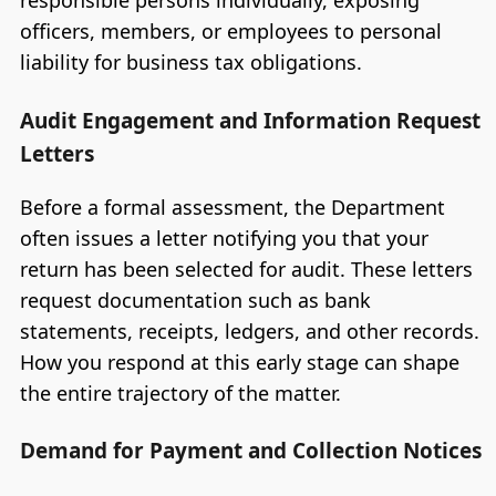
responsible persons individually, exposing
officers, members, or employees to personal
liability for business tax obligations.
Audit Engagement and Information Request
Letters
Before a formal assessment, the Department
often issues a letter notifying you that your
return has been selected for audit. These letters
request documentation such as bank
statements, receipts, ledgers, and other records.
How you respond at this early stage can shape
the entire trajectory of the matter.
Demand for Payment and Collection Notices