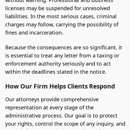
without warning. Professional and business
licenses may be suspended for unresolved
liabilities. In the most serious cases, criminal
charges may follow, carrying the possibility of
fines and incarceration.
Because the consequences are so significant, it
is essential to treat any letter from a taxing or
enforcement authority seriously and to act
within the deadlines stated in the notice.
How Our Firm Helps Clients Respond
Our attorneys provide comprehensive
representation at every stage of the
administrative process. Our goal is to protect
your rights, control the scope of any inquiry, and