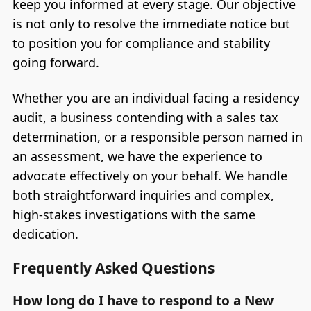
keep you informed at every stage. Our objective
is not only to resolve the immediate notice but
to position you for compliance and stability
going forward.
Whether you are an individual facing a residency
audit, a business contending with a sales tax
determination, or a responsible person named in
an assessment, we have the experience to
advocate effectively on your behalf. We handle
both straightforward inquiries and complex,
high-stakes investigations with the same
dedication.
Frequently Asked Questions
How long do I have to respond to a New