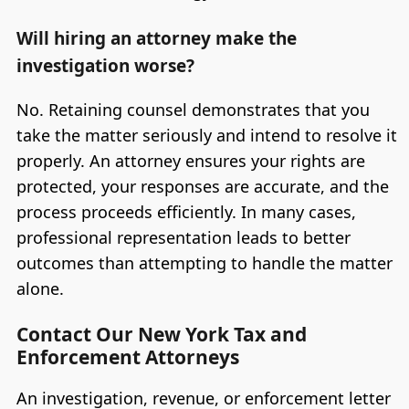
Will hiring an attorney make the
investigation worse?
No. Retaining counsel demonstrates that you
take the matter seriously and intend to resolve it
properly. An attorney ensures your rights are
protected, your responses are accurate, and the
process proceeds efficiently. In many cases,
professional representation leads to better
outcomes than attempting to handle the matter
alone.
Contact Our New York Tax and
Enforcement Attorneys
An investigation, revenue, or enforcement letter