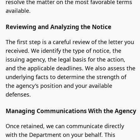
resolve the matter on the most favorable terms
available.
Reviewing and Analyzing the Notice
The first step is a careful review of the letter you
received. We identify the type of notice, the
issuing agency, the legal basis for the action,
and the applicable deadlines. We also assess the
underlying facts to determine the strength of
the agency's position and your available
defenses.
Managing Communications With the Agency
Once retained, we can communicate directly
with the Department on your behalf. This