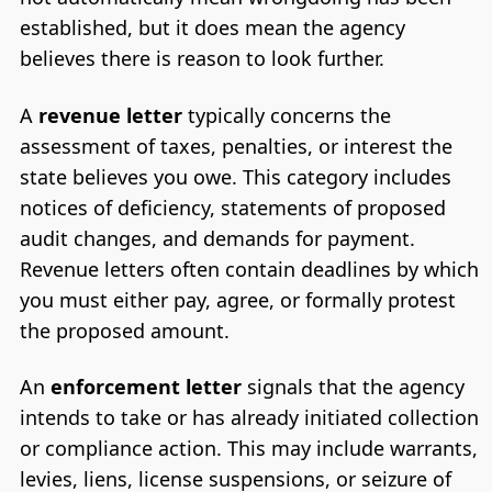
established, but it does mean the agency
believes there is reason to look further.
A
revenue letter
typically concerns the
assessment of taxes, penalties, or interest the
state believes you owe. This category includes
notices of deficiency, statements of proposed
audit changes, and demands for payment.
Revenue letters often contain deadlines by which
you must either pay, agree, or formally protest
the proposed amount.
An
enforcement letter
signals that the agency
intends to take or has already initiated collection
or compliance action. This may include warrants,
levies, liens, license suspensions, or seizure of