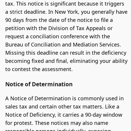
tax. This notice is significant because it triggers
a strict deadline. In New York, you generally have
90 days from the date of the notice to file a
petition with the Division of Tax Appeals or
request a conciliation conference with the
Bureau of Conciliation and Mediation Services.
Missing this deadline can result in the deficiency
becoming fixed and final, eliminating your ability
to contest the assessment.
Notice of Determination
A Notice of Determination is commonly used in
sales tax and certain other tax matters. Like a
Notice of Deficiency, it carries a 90-day window
for protest. These notices may also name