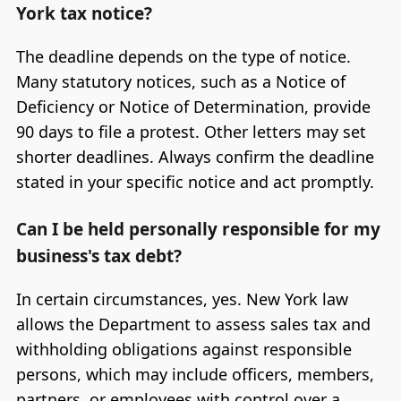
York tax notice?
The deadline depends on the type of notice.
Many statutory notices, such as a Notice of
Deficiency or Notice of Determination, provide
90 days to file a protest. Other letters may set
shorter deadlines. Always confirm the deadline
stated in your specific notice and act promptly.
Can I be held personally responsible for my
business's tax debt?
In certain circumstances, yes. New York law
allows the Department to assess sales tax and
withholding obligations against responsible
persons, which may include officers, members,
partners, or employees with control over a