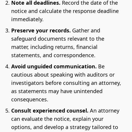
Note all deadlines.
Record the date of the
notice and calculate the response deadline
immediately.
Preserve your records.
Gather and
safeguard documents relevant to the
matter, including returns, financial
statements, and correspondence.
Avoid unguided communication.
Be
cautious about speaking with auditors or
investigators before consulting an attorney,
as statements may have unintended
consequences.
Consult experienced counsel.
An attorney
can evaluate the notice, explain your
options, and develop a strategy tailored to