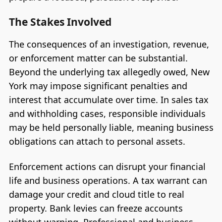
The Stakes Involved
The consequences of an investigation, revenue,
or enforcement matter can be substantial.
Beyond the underlying tax allegedly owed, New
York may impose significant penalties and
interest that accumulate over time. In sales tax
and withholding cases, responsible individuals
may be held personally liable, meaning business
obligations can attach to personal assets.
Enforcement actions can disrupt your financial
life and business operations. A tax warrant can
damage your credit and cloud title to real
property. Bank levies can freeze accounts