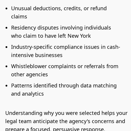
Unusual deductions, credits, or refund
claims
Residency disputes involving individuals
who claim to have left New York
Industry-specific compliance issues in cash-
intensive businesses
Whistleblower complaints or referrals from
other agencies
Patterns identified through data matching
and analytics
Understanding why you were selected helps your
legal team anticipate the agency's concerns and
prepare a focused, persuasive response.