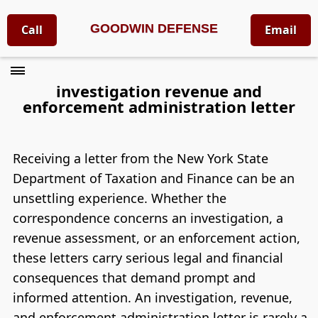
GOODWIN DEFENSE
Call
Email
investigation revenue and
enforcement administration letter
Receiving a letter from the New York State
Department of Taxation and Finance can be an
unsettling experience. Whether the
correspondence concerns an investigation, a
revenue assessment, or an enforcement action,
these letters carry serious legal and financial
consequences that demand prompt and
informed attention. An investigation, revenue,
and enforcement administration letter is rarely a