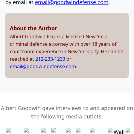
by email at
email@goodwindefense.com
.
About the Author
Albert Goodwin Esq. is a licensed New York
criminal defense attorney with over 18 years of
courtroom experience in New York City. He can be
reached at
212-233-1233
or
email@goodwindefense.com
.
Albert Goodwin gave interviews to and appeared on
the following media outlets: