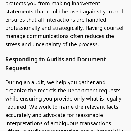
protects you from making inadvertent
statements that could be used against you and
ensures that all interactions are handled
professionally and strategically. Having counsel
manage communications often reduces the
stress and uncertainty of the process.
Responding to Audits and Document
Requests
During an audit, we help you gather and
organize the records the Department requests
while ensuring you provide only what is legally
required. We work to frame the relevant facts
accurately and advocate for reasonable
interpretations of ambiguous transactions.