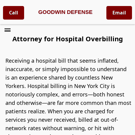
GOODWIN DEFENSE
Call
Email
Attorney for Hospital Overbilling
Receiving a hospital bill that seems inflated,
inaccurate, or simply impossible to understand
is an experience shared by countless New
Yorkers. Hospital billing in New York City is
notoriously complex, and errors—both honest
and otherwise—are far more common than most
patients realize. When you are charged for
services you never received, billed at out-of-
network rates without warning, or hit with