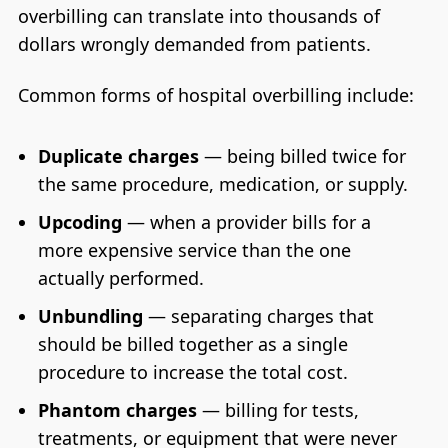
overbilling can translate into thousands of
dollars wrongly demanded from patients.
Common forms of hospital overbilling include:
Duplicate charges
— being billed twice for
the same procedure, medication, or supply.
Upcoding
— when a provider bills for a
more expensive service than the one
actually performed.
Unbundling
— separating charges that
should be billed together as a single
procedure to increase the total cost.
Phantom charges
— billing for tests,
treatments, or equipment that were never