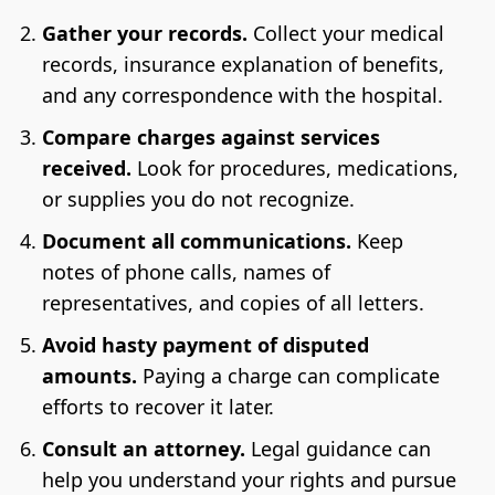
Gather your records.
Collect your medical
records, insurance explanation of benefits,
and any correspondence with the hospital.
Compare charges against services
received.
Look for procedures, medications,
or supplies you do not recognize.
Document all communications.
Keep
notes of phone calls, names of
representatives, and copies of all letters.
Avoid hasty payment of disputed
amounts.
Paying a charge can complicate
efforts to recover it later.
Consult an attorney.
Legal guidance can
help you understand your rights and pursue