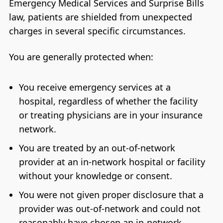
Emergency Medical Services and Surprise Bills
law, patients are shielded from unexpected
charges in several specific circumstances.
You are generally protected when:
You receive emergency services at a
hospital, regardless of whether the facility
or treating physicians are in your insurance
network.
You are treated by an out-of-network
provider at an in-network hospital or facility
without your knowledge or consent.
You were not given proper disclosure that a
provider was out-of-network and could not
reasonably have chosen an in-network