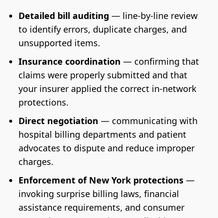
Detailed bill auditing
— line-by-line review
to identify errors, duplicate charges, and
unsupported items.
Insurance coordination
— confirming that
claims were properly submitted and that
your insurer applied the correct in-network
protections.
Direct negotiation
— communicating with
hospital billing departments and patient
advocates to dispute and reduce improper
charges.
Enforcement of New York protections
—
invoking surprise billing laws, financial
assistance requirements, and consumer