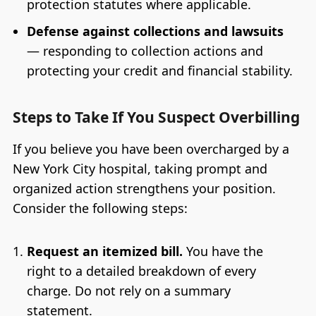
protection statutes where applicable.
Defense against collections and lawsuits
— responding to collection actions and
protecting your credit and financial stability.
Steps to Take If You Suspect Overbilling
If you believe you have been overcharged by a
New York City hospital, taking prompt and
organized action strengthens your position.
Consider the following steps:
Request an itemized bill.
You have the
right to a detailed breakdown of every
charge. Do not rely on a summary
statement.