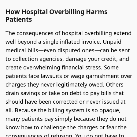
How Hospital Overbilling Harms
Patients
The consequences of hospital overbilling extend
well beyond a single inflated invoice. Unpaid
medical bills—even disputed ones—can be sent
to collection agencies, damage your credit, and
create overwhelming financial stress. Some
patients face lawsuits or wage garnishment over
charges they never legitimately owed. Others
drain savings or take on debt to pay bills that
should have been corrected or never issued at
all. Because the billing system is so opaque,
many patients pay simply because they do not
know how to challenge the charges or fear the
consequences of refusing. You do not have to