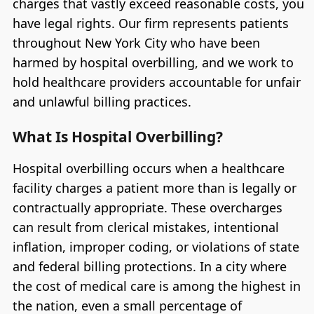
charges that vastly exceed reasonable costs, you
have legal rights. Our firm represents patients
throughout New York City who have been
harmed by hospital overbilling, and we work to
hold healthcare providers accountable for unfair
and unlawful billing practices.
What Is Hospital Overbilling?
Hospital overbilling occurs when a healthcare
facility charges a patient more than is legally or
contractually appropriate. These overcharges
can result from clerical mistakes, intentional
inflation, improper coding, or violations of state
and federal billing protections. In a city where
the cost of medical care is among the highest in
the nation, even a small percentage of