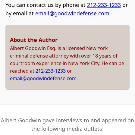
You can contact us by phone at
212-233-1233
or
by email at
email@goodwindefense.com
.
About the Author
Albert Goodwin Esq. is a licensed New York
criminal defense attorney with over 18 years of
courtroom experience in New York City. He can be
reached at
212-233-1233
or
email@goodwindefense.com
.
Albert Goodwin gave interviews to and appeared on
the following media outlets: