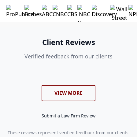
Client Reviews
Verified feedback from our clients
VIEW MORE
Submit a Law Firm Review
These reviews represent verified feedback from our clients.