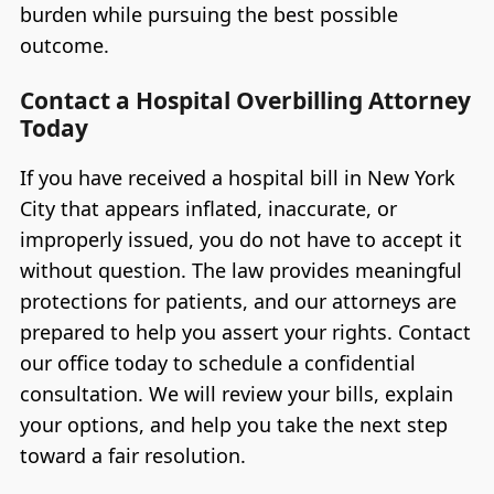
burden while pursuing the best possible
outcome.
Contact a Hospital Overbilling Attorney
Today
If you have received a hospital bill in New York
City that appears inflated, inaccurate, or
improperly issued, you do not have to accept it
without question. The law provides meaningful
protections for patients, and our attorneys are
prepared to help you assert your rights. Contact
our office today to schedule a confidential
consultation. We will review your bills, explain
your options, and help you take the next step
toward a fair resolution.