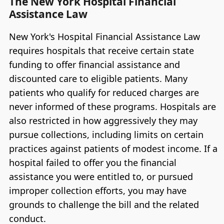
The New York Hospital Financial
Assistance Law
New York's Hospital Financial Assistance Law
requires hospitals that receive certain state
funding to offer financial assistance and
discounted care to eligible patients. Many
patients who qualify for reduced charges are
never informed of these programs. Hospitals are
also restricted in how aggressively they may
pursue collections, including limits on certain
practices against patients of modest income. If a
hospital failed to offer you the financial
assistance you were entitled to, or pursued
improper collection efforts, you may have
grounds to challenge the bill and the related
conduct.