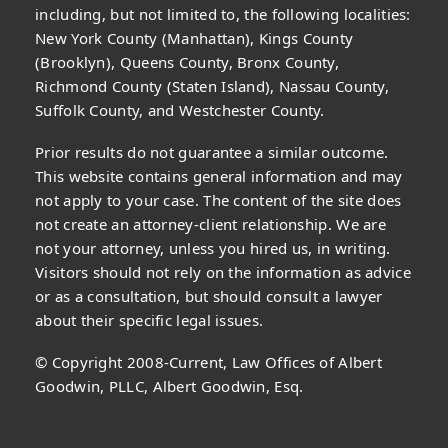
including, but not limited to, the following localities:
New York County (Manhattan), Kings County
(Brooklyn), Queens County, Bronx County,
Richmond County (Staten Island), Nassau County,
Suffolk County, and Westchester County.
Prior results do not guarantee a similar outcome.
This website contains general information and may
not apply to your case. The content of the site does
not create an attorney-client relationship. We are
not your attorney, unless you hired us, in writing.
Visitors should not rely on the information as advice
or as a consultation, but should consult a lawyer
about their specific legal issues.
© Copyright 2008-Current, Law Offices of Albert
Goodwin, PLLC, Albert Goodwin, Esq.