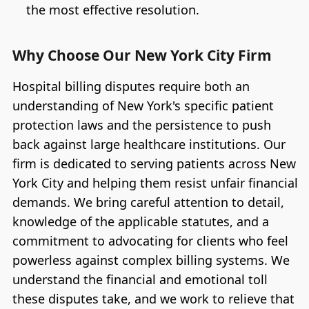
the most effective resolution.
Why Choose Our New York City Firm
Hospital billing disputes require both an
understanding of New York's specific patient
protection laws and the persistence to push
back against large healthcare institutions. Our
firm is dedicated to serving patients across New
York City and helping them resist unfair financial
demands. We bring careful attention to detail,
knowledge of the applicable statutes, and a
commitment to advocating for clients who feel
powerless against complex billing systems. We
understand the financial and emotional toll
these disputes take, and we work to relieve that