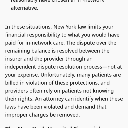
alternative.
In these situations, New York law limits your
financial responsibility to what you would have
paid for in-network care. The dispute over the
remaining balance is resolved between the
insurer and the provider through an
independent dispute resolution process—not at
your expense. Unfortunately, many patients are
billed in violation of these protections, and
providers often rely on patients not knowing
their rights. An attorney can identify when these
laws have been violated and demand that
improper charges be removed.