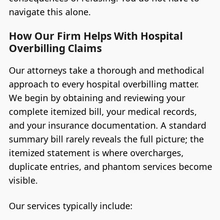
navigate this alone.
How Our Firm Helps With Hospital
Overbilling Claims
Our attorneys take a thorough and methodical
approach to every hospital overbilling matter.
We begin by obtaining and reviewing your
complete itemized bill, your medical records,
and your insurance documentation. A standard
summary bill rarely reveals the full picture; the
itemized statement is where overcharges,
duplicate entries, and phantom services become
visible.
Our services typically include: