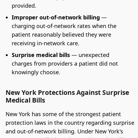
provided.
Improper out-of-network billing
—
charging out-of-network rates when the
patient reasonably believed they were
receiving in-network care.
Surprise medical bills
— unexpected
charges from providers a patient did not
knowingly choose.
New York Protections Against Surprise
Medical Bills
New York has some of the strongest patient
protection laws in the country regarding surprise
and out-of-network billing. Under New York's