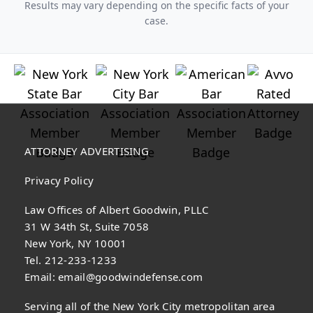
Results may vary depending on the specific facts of your
case.
ATTORNEY ADVERTISING
Privacy Policy
Law Offices of Albert Goodwin, PLLC
31 W 34th St, Suite 7058
New York, NY 10001
Tel. 212-233-1233
Email:
email@goodwindefense.com
Serving all of the New York City metropolitan area