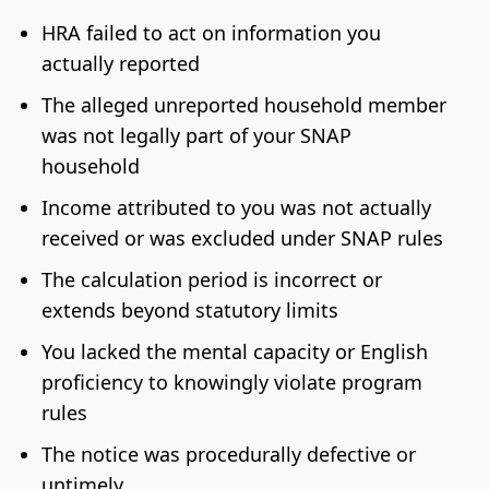
HRA failed to act on information you
actually reported
The alleged unreported household member
was not legally part of your SNAP
household
Income attributed to you was not actually
received or was excluded under SNAP rules
The calculation period is incorrect or
extends beyond statutory limits
You lacked the mental capacity or English
proficiency to knowingly violate program
rules
The notice was procedurally defective or
untimely