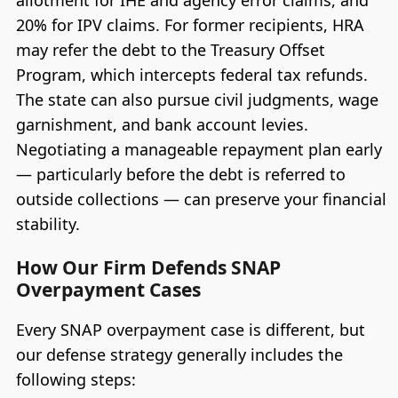
20% for IPV claims. For former recipients, HRA
may refer the debt to the Treasury Offset
Program, which intercepts federal tax refunds.
The state can also pursue civil judgments, wage
garnishment, and bank account levies.
Negotiating a manageable repayment plan early
— particularly before the debt is referred to
outside collections — can preserve your financial
stability.
How Our Firm Defends SNAP
Overpayment Cases
Every SNAP overpayment case is different, but
our defense strategy generally includes the
following steps: