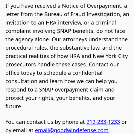
If you have received a Notice of Overpayment, a
letter from the Bureau of Fraud Investigation, an
invitation to an HRA interview, or a criminal
complaint involving SNAP benefits, do not face
the agency alone. Our attorneys understand the
procedural rules, the substantive law, and the
practical realities of how HRA and New York City
prosecutors handle these cases. Contact our
office today to schedule a confidential
consultation and learn how we can help you
respond to a SNAP overpayment claim and
protect your rights, your benefits, and your
future.
You can contact us by phone at
212-233-1233
or
by email at
email@goodwindefense.com
.