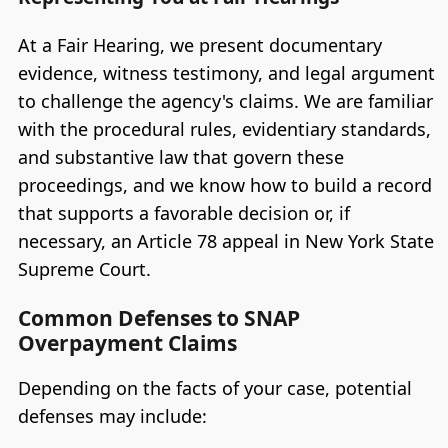
At a Fair Hearing, we present documentary
evidence, witness testimony, and legal argument
to challenge the agency's claims. We are familiar
with the procedural rules, evidentiary standards,
and substantive law that govern these
proceedings, and we know how to build a record
that supports a favorable decision or, if
necessary, an Article 78 appeal in New York State
Supreme Court.
Common Defenses to SNAP
Overpayment Claims
Depending on the facts of your case, potential
defenses may include: