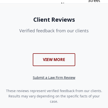
Client Reviews
Verified feedback from our clients
VIEW MORE
Submit a Law Firm Review
These reviews represent verified feedback from our clients.
Results may vary depending on the specific facts of your
case.