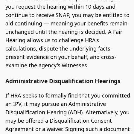
you request the hearing within 10 days and
continue to receive SNAP, you may be entitled to
aid continuing — meaning your benefits remain
unchanged until the hearing is decided. A Fair
Hearing allows us to challenge HRA's
calculations, dispute the underlying facts,
present evidence on your behalf, and cross-
examine the agency's witnesses.
Administrative Disqualification Hearings
If HRA seeks to formally find that you committed
an IPV, it may pursue an Administrative
Disqualification Hearing (ADH). Alternatively, you
may be offered a Disqualification Consent
Agreement or a waiver. Signing such a document