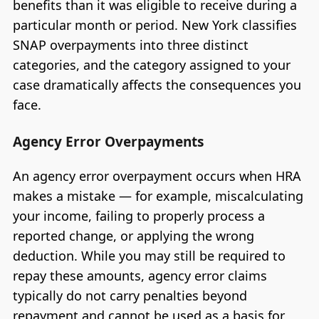
benefits than it was eligible to receive during a
particular month or period. New York classifies
SNAP overpayments into three distinct
categories, and the category assigned to your
case dramatically affects the consequences you
face.
Agency Error Overpayments
An agency error overpayment occurs when HRA
makes a mistake — for example, miscalculating
your income, failing to properly process a
reported change, or applying the wrong
deduction. While you may still be required to
repay these amounts, agency error claims
typically do not carry penalties beyond
repayment and cannot be used as a basis for