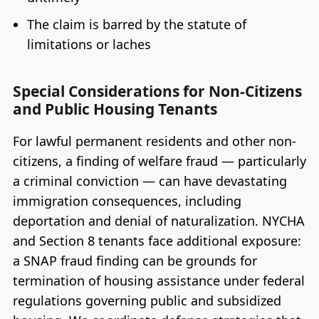
The claim is barred by the statute of
limitations or laches
Special Considerations for Non-Citizens
and Public Housing Tenants
For lawful permanent residents and other non-
citizens, a finding of welfare fraud — particularly
a criminal conviction — can have devastating
immigration consequences, including
deportation and denial of naturalization. NYCHA
and Section 8 tenants face additional exposure:
a SNAP fraud finding can be grounds for
termination of housing assistance under federal
regulations governing public and subsidized