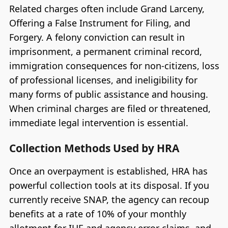
Related charges often include Grand Larceny,
Offering a False Instrument for Filing, and
Forgery. A felony conviction can result in
imprisonment, a permanent criminal record,
immigration consequences for non-citizens, loss
of professional licenses, and ineligibility for
many forms of public assistance and housing.
When criminal charges are filed or threatened,
immediate legal intervention is essential.
Collection Methods Used by HRA
Once an overpayment is established, HRA has
powerful collection tools at its disposal. If you
currently receive SNAP, the agency can recoup
benefits at a rate of 10% of your monthly
allotment for IHE and agency error claims, and