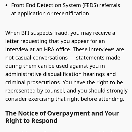
Front End Detection System (FEDS) referrals
at application or recertification
When BFI suspects fraud, you may receive a
letter requesting that you appear for an
interview at an HRA office. These interviews are
not casual conversations — statements made
during them can be used against you in
administrative disqualification hearings and
criminal prosecutions. You have the right to be
represented by counsel, and you should strongly
consider exercising that right before attending.
The Notice of Overpayment and Your
Right to Respond