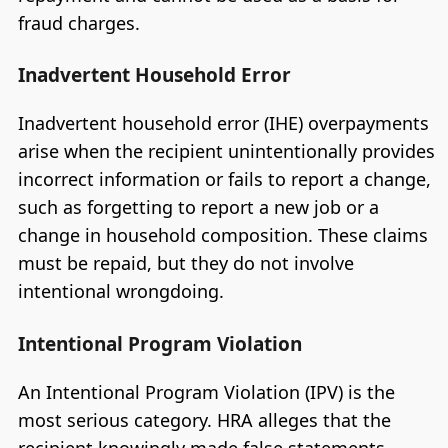
fraud charges.
Inadvertent Household Error
Inadvertent household error (IHE) overpayments
arise when the recipient unintentionally provides
incorrect information or fails to report a change,
such as forgetting to report a new job or a
change in household composition. These claims
must be repaid, but they do not involve
intentional wrongdoing.
Intentional Program Violation
An Intentional Program Violation (IPV) is the
most serious category. HRA alleges that the
recipient knowingly made false statements,