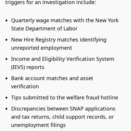
triggers for an investigation include:
Quarterly wage matches with the New York
State Department of Labor
New Hire Registry matches identifying
unreported employment
Income and Eligibility Verification System
(IEVS) reports
Bank account matches and asset
verification
Tips submitted to the welfare fraud hotline
Discrepancies between SNAP applications
and tax returns, child support records, or
unemployment filings