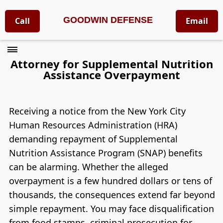
GOODWIN DEFENSE
Call
Email
Attorney for Supplemental Nutrition
Assistance Overpayment
Receiving a notice from the New York City
Human Resources Administration (HRA)
demanding repayment of Supplemental
Nutrition Assistance Program (SNAP) benefits
can be alarming. Whether the alleged
overpayment is a few hundred dollars or tens of
thousands, the consequences extend far beyond
simple repayment. You may face disqualification
from food stamps, criminal prosecution for