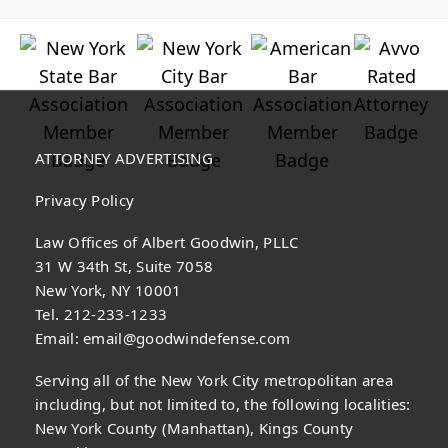
ATTORNEY ADVERTISING
Privacy Policy
Law Offices of Albert Goodwin, PLLC
31 W 34th St, Suite 7058
New York, NY 10001
Tel. 212-233-1233
Email:
email@goodwindefense.com
Serving all of the New York City metropolitan area
including, but not limited to, the following localities:
New York County (Manhattan), Kings County