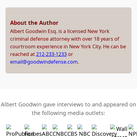
About the Author
Albert Goodwin Esq. is a licensed New York
criminal defense attorney with over 18 years of
courtroom experience in New York City. He can be
reached at
212-233-1233
or
email@goodwindefense.com
.
Albert Goodwin gave interviews to and appeared on
the following media outlets: