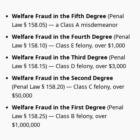
Welfare Fraud in the Fifth Degree
(Penal
Law § 158.05) — a Class A misdemeanor
Welfare Fraud in the Fourth Degree
(Penal
Law § 158.10) — Class E felony, over $1,000
Welfare Fraud in the Third Degree
(Penal
Law § 158.15) — Class D felony, over $3,000
Welfare Fraud in the Second Degree
(Penal Law § 158.20) — Class C felony, over
$50,000
Welfare Fraud in the First Degree
(Penal
Law § 158.25) — Class B felony, over
$1,000,000