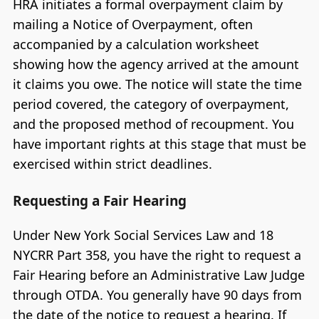
HRA initiates a formal overpayment claim by
mailing a Notice of Overpayment, often
accompanied by a calculation worksheet
showing how the agency arrived at the amount
it claims you owe. The notice will state the time
period covered, the category of overpayment,
and the proposed method of recoupment. You
have important rights at this stage that must be
exercised within strict deadlines.
Requesting a Fair Hearing
Under New York Social Services Law and 18
NYCRR Part 358, you have the right to request a
Fair Hearing before an Administrative Law Judge
through OTDA. You generally have 90 days from
the date of the notice to request a hearing. If