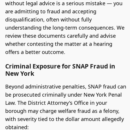
without legal advice is a serious mistake — you
are admitting to fraud and accepting
disqualification, often without fully
understanding the long-term consequences. We
review these documents carefully and advise
whether contesting the matter at a hearing
offers a better outcome.
Criminal Exposure for SNAP Fraud in
New York
Beyond administrative penalties, SNAP fraud can
be prosecuted criminally under New York Penal
Law. The District Attorney's Office in your
borough may charge welfare fraud as a felony,
with severity tied to the dollar amount allegedly
obtained: