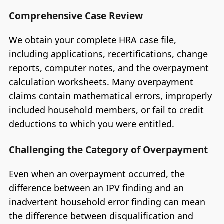
Comprehensive Case Review
We obtain your complete HRA case file,
including applications, recertifications, change
reports, computer notes, and the overpayment
calculation worksheets. Many overpayment
claims contain mathematical errors, improperly
included household members, or fail to credit
deductions to which you were entitled.
Challenging the Category of Overpayment
Even when an overpayment occurred, the
difference between an IPV finding and an
inadvertent household error finding can mean
the difference between disqualification and