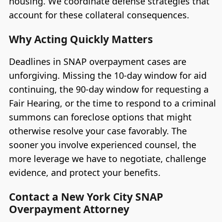
housing. We coordinate defense strategies that
account for these collateral consequences.
Why Acting Quickly Matters
Deadlines in SNAP overpayment cases are
unforgiving. Missing the 10-day window for aid
continuing, the 90-day window for requesting a
Fair Hearing, or the time to respond to a criminal
summons can foreclose options that might
otherwise resolve your case favorably. The
sooner you involve experienced counsel, the
more leverage we have to negotiate, challenge
evidence, and protect your benefits.
Contact a New York City SNAP
Overpayment Attorney