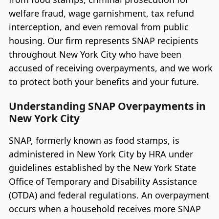
welfare fraud, wage garnishment, tax refund
interception, and even removal from public
housing. Our firm represents SNAP recipients
throughout New York City who have been
accused of receiving overpayments, and we work
to protect both your benefits and your future.
Understanding SNAP Overpayments in
New York City
SNAP, formerly known as food stamps, is
administered in New York City by HRA under
guidelines established by the New York State
Office of Temporary and Disability Assistance
(OTDA) and federal regulations. An overpayment
occurs when a household receives more SNAP