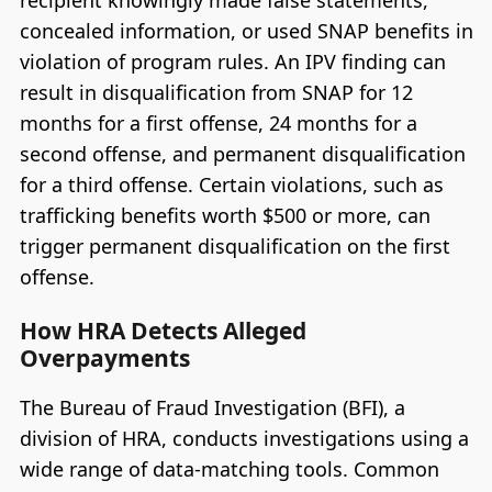
concealed information, or used SNAP benefits in
violation of program rules. An IPV finding can
result in disqualification from SNAP for 12
months for a first offense, 24 months for a
second offense, and permanent disqualification
for a third offense. Certain violations, such as
trafficking benefits worth $500 or more, can
trigger permanent disqualification on the first
offense.
How HRA Detects Alleged
Overpayments
The Bureau of Fraud Investigation (BFI), a
division of HRA, conducts investigations using a
wide range of data-matching tools. Common