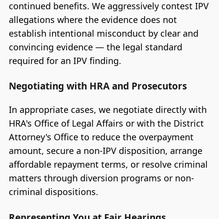
continued benefits. We aggressively contest IPV
allegations where the evidence does not
establish intentional misconduct by clear and
convincing evidence — the legal standard
required for an IPV finding.
Negotiating with HRA and Prosecutors
In appropriate cases, we negotiate directly with
HRA's Office of Legal Affairs or with the District
Attorney's Office to reduce the overpayment
amount, secure a non-IPV disposition, arrange
affordable repayment terms, or resolve criminal
matters through diversion programs or non-
criminal dispositions.
Representing You at Fair Hearings