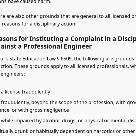
ions have caused harm.
re are also other grounds that are general to all licensed p
reasons for a disciplinary action.
sons for Instituting a Complaint in a Disci
ainst a Professional Engineer
rk State Education Law § 6509, the following are grounds 
action. These grounds apply to all licensed professionals, w
 engineers:
a license fraudulently
 fraudulently, beyond the scope of the profession, with gro
nce, or with gross negligence
 while impaired by alcohol, drugs, or physical or mental disa
itually drunk or habitually dependent on narcotics or other