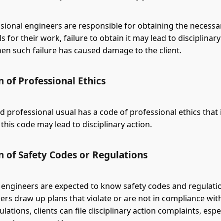
ional engineers are responsible for obtaining the necessa
 for their work, failure to obtain it may lead to disciplinary
hen such failure has caused damage to the client.
n of Professional Ethics
d professional usual has a code of professional ethics that i
 this code may lead to disciplinary action.
n of Safety Codes or Regulations
 engineers are expected to know safety codes and regulat
ers draw up plans that violate or are not in compliance wit
lations, clients can file disciplinary action complaints, esp