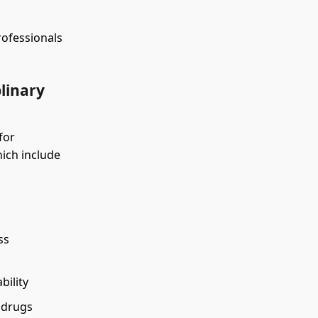
rofessionals
plinary
for
hich include
ss
bility
 drugs