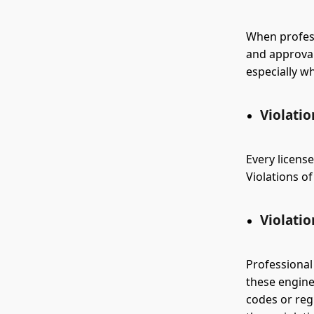
When profess
and approvals
especially w
Violatio
Every license
Violations of
Violatio
Professional
these engine
codes or regu