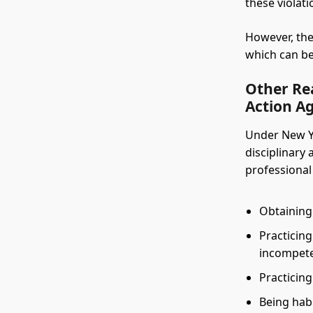
these violat
However, the
which can be 
Other Rea
Action Ag
Under New Yo
disciplinary 
professional
Obtaining 
Practicing
incompete
Practicing
Being hab