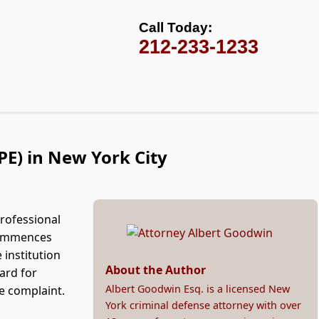
Call Today:
212-233-1233
PE) in New York City
professional
 commences
 institution
About the Author
ard for
Albert Goodwin Esq. is a licensed New
e complaint.
York criminal defense attorney with over