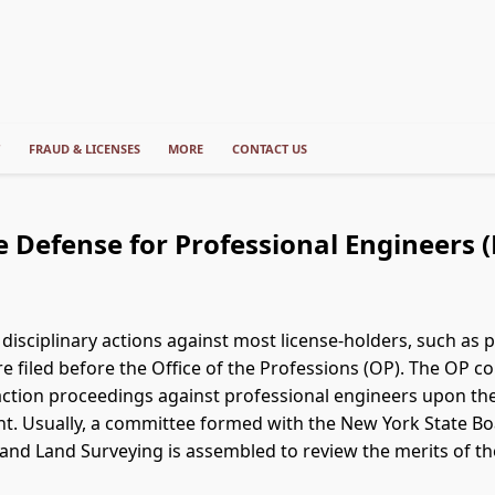
T
FRAUD & LICENSES
MORE
CONTACT US
e Defense for Professional Engineers (
 disciplinary actions against most license-holders, such as 
re filed before the Office of the Professions (OP). The OP
 action proceedings against professional engineers upon the
nt. Usually, a committee formed with the New York State Bo
and Land Surveying is assembled to review the merits of th