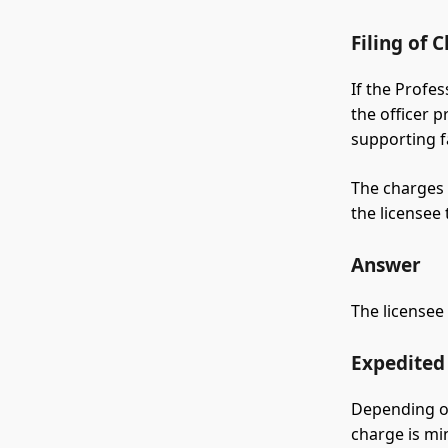
Filing of 
If the Profe
the officer 
supporting f
The charges 
the licensee 
Answer
The licensee
Expedited 
Depending on
charge is mi