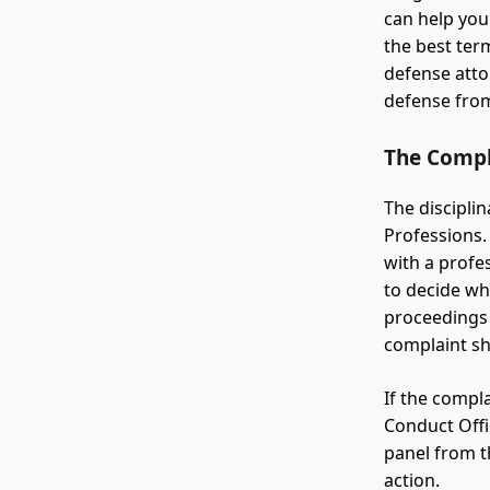
can help you
the best ter
defense atto
defense from
The Compl
The disciplin
Professions.
with a profe
to decide wh
proceedings 
complaint sh
If the compla
Conduct Offi
panel from t
action.