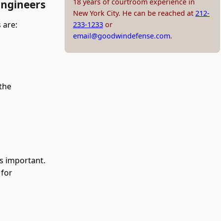
18 years of courtroom experience in
Engineers
New York City. He can be reached at
212-
 are:
233-1233
or
email@goodwindefense.com
.
the
is important.
 for