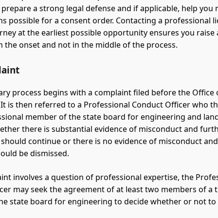
 prepare a strong legal defense and if applicable, help you 
ms possible for a consent order. Contacting a professional l
rney at the earliest possible opportunity ensures you raise
 the onset and not in the middle of the process.
aint
ary process begins with a complaint filed before the Office 
 It is then referred to a Professional Conduct Officer who t
ssional member of the state board for engineering and lan
ether there is substantial evidence of misconduct and furt
should continue or there is no evidence of misconduct and
ould be dismissed.
int involves a question of professional expertise, the Profe
cer may seek the agreement of at least two members of a 
he state board for engineering to decide whether or not to