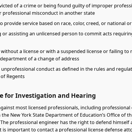
icted of a crime or being found guilty of improper profess
r professional misconduct in another state
o provide service based on race, color, creed, or national or
 or assisting an unlicensed person to commit acts requirin
 without a license or with a suspended license or failing to 
e department of a change of address
 unprofessional conduct as defined in the rules and regulat
 of Regents
e for Investigation and Hearing
gainst most licensed professionals, including professional
th the New York State Department of Education’s Office of t
 The professional engineer has the right to defend himself 
 It is important to contact a professional license defense at