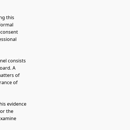
ng this
 formal
a consent
essional
anel consists
oard. A
matters of
rance of
 his evidence
for the
-examine