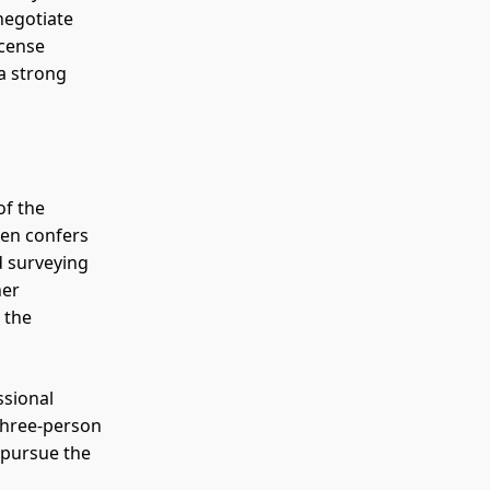
negotiate
icense
 a strong
of the
hen confers
d surveying
her
 the
ssional
three-person
 pursue the