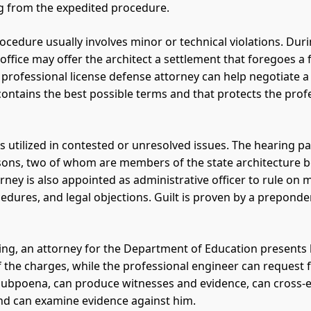
ng from the expedited procedure.
ocedure usually involves minor or technical violations. Duri
 office may offer the architect a settlement that foregoes a
 professional license defense attorney can help negotiate 
contains the best possible terms and that protects the prof
is utilized in contested or unresolved issues. The hearing p
sons, two of whom are members of the state architecture b
rney is also appointed as administrative officer to rule on 
edures, and legal objections. Guilt is proven by a preponde
aring, an attorney for the Department of Education presents
f the charges, while the professional engineer can request 
subpoena, can produce witnesses and evidence, can cross
nd can examine evidence against him.