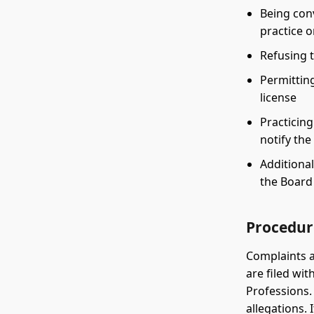
Being conv
practice o
Refusing t
Permitting
license
Practicing
notify th
Additional
the Board
Procedur
Complaints a
are filed wi
Professions.
allegations.