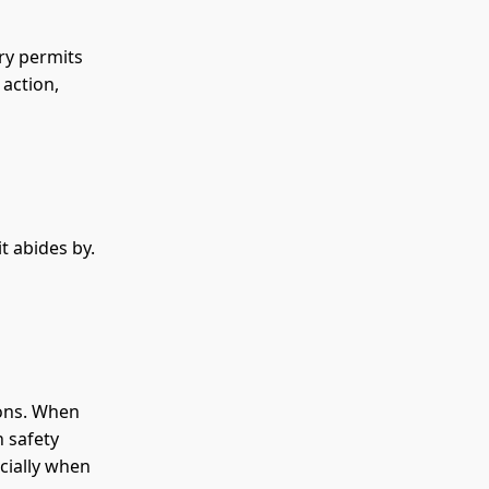
ry permits
 action,
t abides by.
ions. When
h safety
ecially when