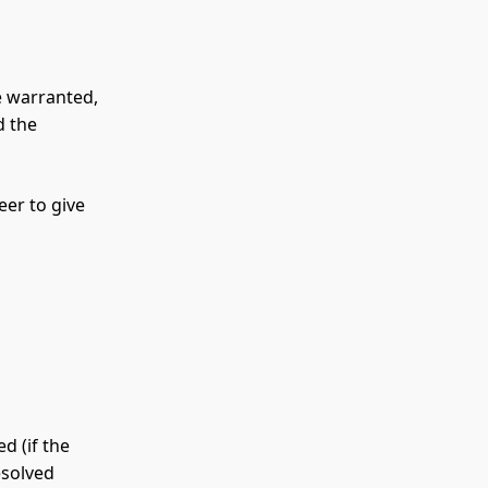
e warranted,
d the
eer to give
d (if the
esolved