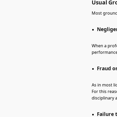
Usual Gr
Most grounds
Neglige
When a profe
performance o
Fraud o
As in most l
For this rea
disciplinary 
Failure