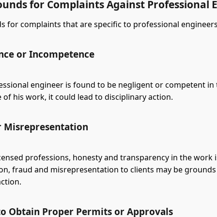
ounds for Complaints Against Professional 
 for complaints that are specific to professional engineers
nce or Incompetence
ssional engineer is found to be negligent or competent in 
f his work, it could lead to disciplinary action.
r Misrepresentation
icensed professions, honesty and transparency in the work 
son, fraud and misrepresentation to clients may be grounds
action.
 to Obtain Proper Permits or Approvals