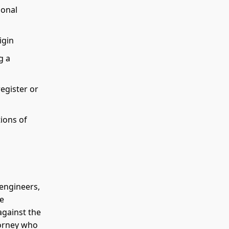
ional
igin
g a
register or
ions of
 engineers,
he
against the
torney who