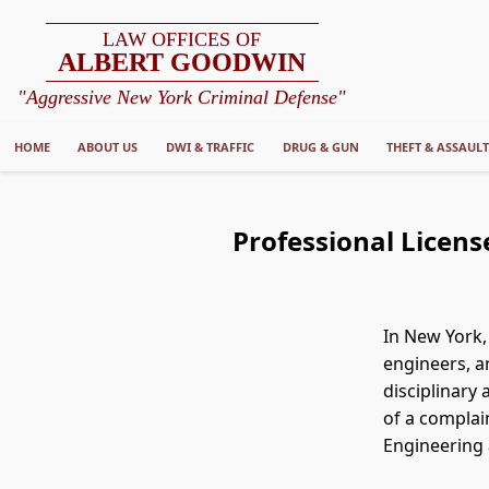
LAW OFFICES OF
ALBERT GOODWIN
"Aggressive New York Criminal Defense"
HOME
ABOUT US
DWI & TRAFFIC
DRUG & GUN
THEFT & ASSAUL
Professional Licens
In New York,
engineers, a
disciplinary
of a complai
Engineering 