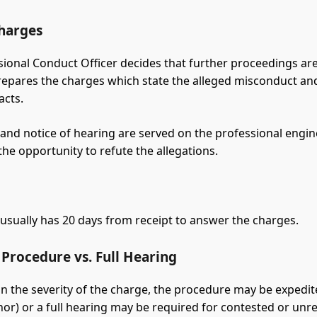
Charges
ssional Conduct Officer decides that further proceedings ar
prepares the charges which state the alleged misconduct an
acts.
and notice of hearing are served on the professional engin
the opportunity to refute the allegations.
 usually has 20 days from receipt to answer the charges.
Procedure vs. Full Hearing
 the severity of the charge, the procedure may be expedite
nor) or a full hearing may be required for contested or unr