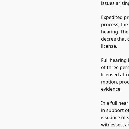
issues arisi
Expedited pr
process, the
hearing. The
decree that 
license.
Full hearing 
of three per
licensed atto
motion, proc
evidence.
In a full he
in support o
issuance of 
witnesses, a