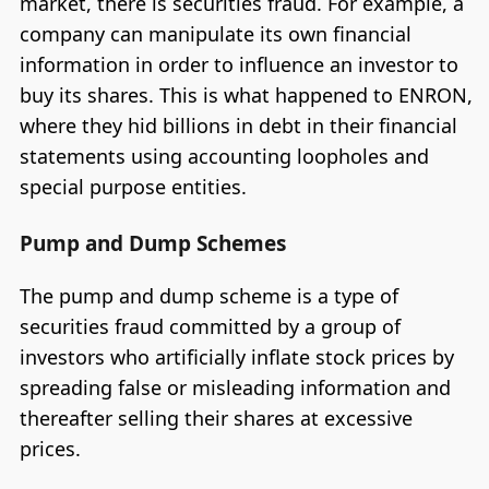
market, there is securities fraud. For example, a
company can manipulate its own financial
information in order to influence an investor to
buy its shares. This is what happened to ENRON,
where they hid billions in debt in their financial
statements using accounting loopholes and
special purpose entities.
Pump and Dump Schemes
The pump and dump scheme is a type of
securities fraud committed by a group of
investors who artificially inflate stock prices by
spreading false or misleading information and
thereafter selling their shares at excessive
prices.