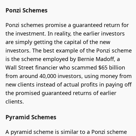
Ponzi Schemes
Ponzi schemes promise a guaranteed return for
the investment. In reality, the earlier investors
are simply getting the capital of the new
investors. The best example of the Ponzi scheme
is the scheme employed by Bernie Madoff, a
Wall Street financier who scammed $65 billion
from around 40,000 investors, using money from
new clients instead of actual profits in paying off
the promised guaranteed returns of earlier
clients.
Pyramid Schemes
A pyramid scheme is similar to a Ponzi scheme