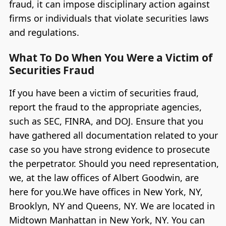
fraud, it can impose disciplinary action against
firms or individuals that violate securities laws
and regulations.
What To Do When You Were a Victim of
Securities Fraud
If you have been a victim of securities fraud,
report the fraud to the appropriate agencies,
such as SEC, FINRA, and DOJ. Ensure that you
have gathered all documentation related to your
case so you have strong evidence to prosecute
the perpetrator. Should you need representation,
we, at the law offices of Albert Goodwin, are
here for you.We have offices in New York, NY,
Brooklyn, NY and Queens, NY. We are located in
Midtown Manhattan in New York, NY. You can