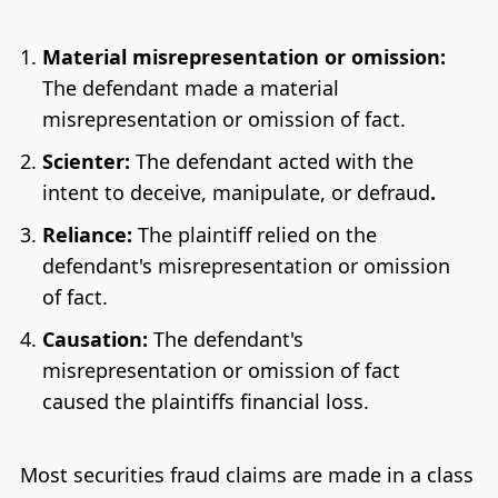
Material misrepresentation or omission:
The defendant made a material
misrepresentation or omission of fact.
Scienter:
The defendant acted with the
intent to deceive, manipulate, or defraud
.
Reliance:
The plaintiff relied on the
defendant's misrepresentation or omission
of fact.
Causation:
The defendant's
misrepresentation or omission of fact
caused the plaintiffs financial loss.
Most securities fraud claims are made in a class