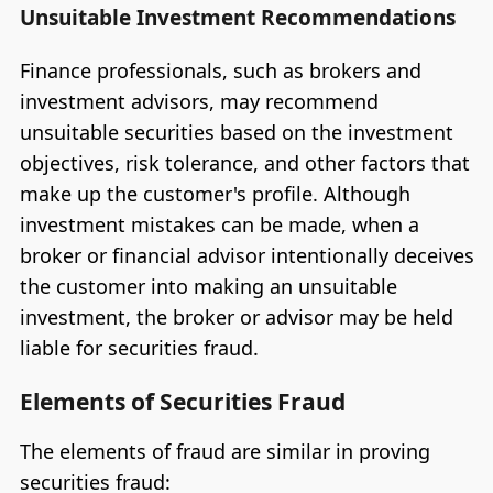
Unsuitable Investment Recommendations
Finance professionals, such as brokers and
investment advisors, may recommend
unsuitable securities based on the investment
objectives, risk tolerance, and other factors that
make up the customer's profile. Although
investment mistakes can be made, when a
broker or financial advisor intentionally deceives
the customer into making an unsuitable
investment, the broker or advisor may be held
liable for securities fraud.
Elements of Securities Fraud
The elements of fraud are similar in proving
securities fraud: