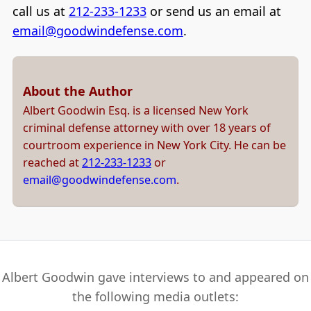
call us at
212-233-1233
or send us an email at
email@goodwindefense.com
.
About the Author
Albert Goodwin Esq. is a licensed New York
criminal defense attorney with over 18 years of
courtroom experience in New York City. He can be
reached at
212-233-1233
or
email@goodwindefense.com
.
Albert Goodwin gave interviews to and appeared on
the following media outlets: