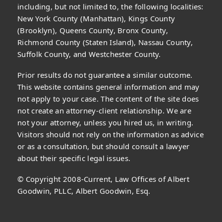
including, but not limited to, the following localities:
New York County (Manhattan), Kings County
(Brooklyn), Queens County, Bronx County,
Richmond County (Staten Island), Nassau County,
Suffolk County, and Westchester County.
Prior results do not guarantee a similar outcome.
This website contains general information and may
not apply to your case. The content of the site does
not create an attorney-client relationship. We are
not your attorney, unless you hired us, in writing.
Visitors should not rely on the information as advice
or as a consultation, but should consult a lawyer
about their specific legal issues.
© Copyright 2008-Current, Law Offices of Albert
Goodwin, PLLC, Albert Goodwin, Esq.