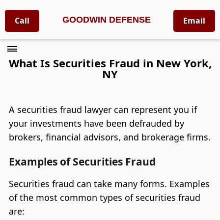
GOODWIN DEFENSE
Call
Email
What Is Securities Fraud in New York,
NY
A securities fraud lawyer can represent you if
your investments have been defrauded by
brokers, financial advisors, and brokerage firms.
Examples of Securities Fraud
Securities fraud can take many forms. Examples
of the most common types of securities fraud
are: