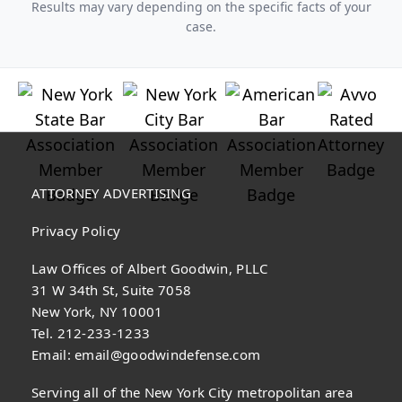
Results may vary depending on the specific facts of your
case.
ATTORNEY ADVERTISING
Privacy Policy
Law Offices of Albert Goodwin, PLLC
31 W 34th St, Suite 7058
New York, NY 10001
Tel. 212-233-1233
Email:
email@goodwindefense.com
Serving all of the New York City metropolitan area