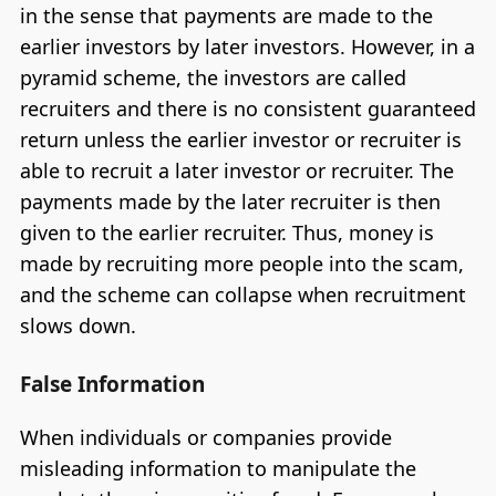
in the sense that payments are made to the
earlier investors by later investors. However, in a
pyramid scheme, the investors are called
recruiters and there is no consistent guaranteed
return unless the earlier investor or recruiter is
able to recruit a later investor or recruiter. The
payments made by the later recruiter is then
given to the earlier recruiter. Thus, money is
made by recruiting more people into the scam,
and the scheme can collapse when recruitment
slows down.
False Information
When individuals or companies provide
misleading information to manipulate the