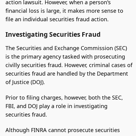
action lawsuit. However, when a person's
financial loss is large, it makes more sense to
file an individual securities fraud action.
Investigating Securities Fraud
The Securities and Exchange Commission (SEC)
is the primary agency tasked with prosecuting
civilly securities fraud. However, criminal cases of
securities fraud are handled by the Department
of Justice (DOJ).
Prior to filing charges, however, both the SEC,
FBI, and DOJ play a role in investigating
securities fraud.
Although FINRA cannot prosecute securities