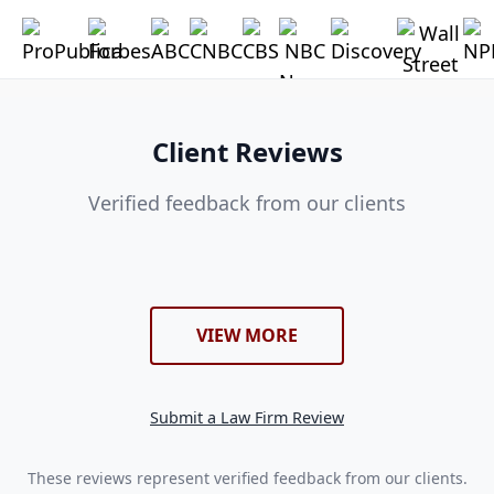
Client Reviews
Verified feedback from our clients
VIEW MORE
Submit a Law Firm Review
These reviews represent verified feedback from our clients.