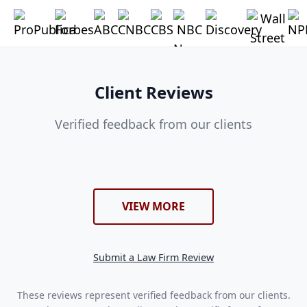
Client Reviews
Verified feedback from our clients
VIEW MORE
Submit a Law Firm Review
These reviews represent verified feedback from our clients.