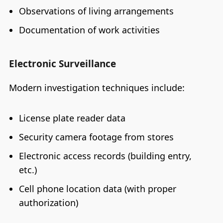
Observations of living arrangements
Documentation of work activities
Electronic Surveillance
Modern investigation techniques include:
License plate reader data
Security camera footage from stores
Electronic access records (building entry,
etc.)
Cell phone location data (with proper
authorization)