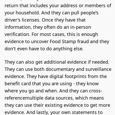
return that includes your address or members of
your household. And they can pull people's
driver's licenses. Once they have that
information, they often do an in-person
verification. For most cases, this is enough
evidence to uncover Food Stamp fraud and they
don't even have to do anything else.
They can also get additional evidence if needed.
They can use both documentary and surveillance
evidence. They have digital footprints from the
benefit card that you are using - they know
where you go and when. And they can cross-
referencemultiple data sources, which means
they can use their existing evidence to get more
evidence. And lastly, your own statements to