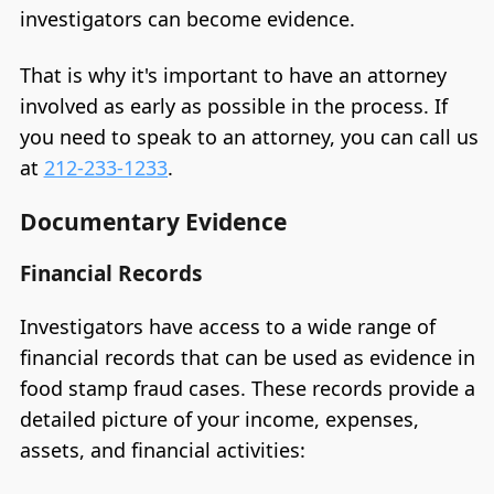
investigators can become evidence.
That is why it's important to have an attorney
involved as early as possible in the process. If
you need to speak to an attorney, you can call us
at
212-233-1233
.
Documentary Evidence
Financial Records
Investigators have access to a wide range of
financial records that can be used as evidence in
food stamp fraud cases. These records provide a
detailed picture of your income, expenses,
assets, and financial activities: