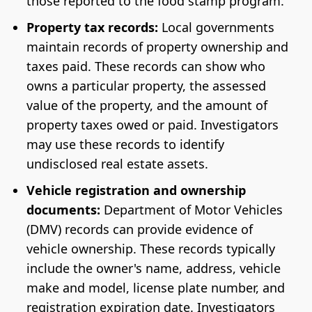
those reported to the food stamp program.
Property tax records:
Local governments
maintain records of property ownership and
taxes paid. These records can show who
owns a particular property, the assessed
value of the property, and the amount of
property taxes owed or paid. Investigators
may use these records to identify
undisclosed real estate assets.
Vehicle registration and ownership
documents:
Department of Motor Vehicles
(DMV) records can provide evidence of
vehicle ownership. These records typically
include the owner's name, address, vehicle
make and model, license plate number, and
registration expiration date. Investigators