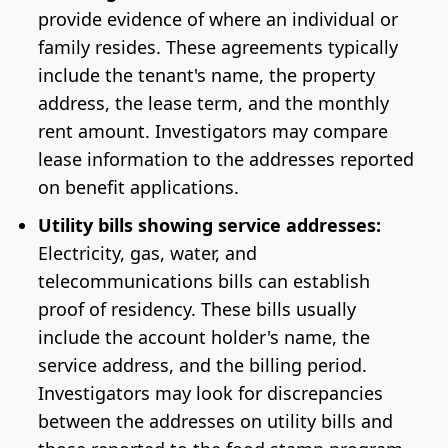
provide evidence of where an individual or
family resides. These agreements typically
include the tenant's name, the property
address, the lease term, and the monthly
rent amount. Investigators may compare
lease information to the addresses reported
on benefit applications.
Utility bills showing service addresses:
Electricity, gas, water, and
telecommunications bills can establish
proof of residency. These bills usually
include the account holder's name, the
service address, and the billing period.
Investigators may look for discrepancies
between the addresses on utility bills and