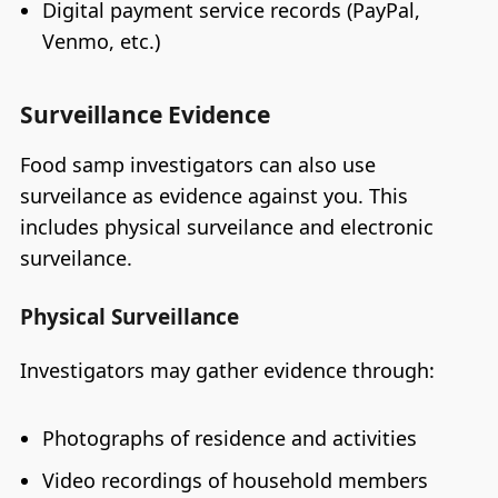
Digital payment service records (PayPal,
Venmo, etc.)
Surveillance Evidence
Food samp investigators can also use
surveilance as evidence against you. This
includes physical surveilance and electronic
surveilance.
Physical Surveillance
Investigators may gather evidence through:
Photographs of residence and activities
Video recordings of household members