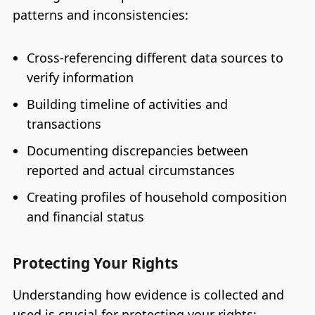
patterns and inconsistencies:
Cross-referencing different data sources to
verify information
Building timeline of activities and
transactions
Documenting discrepancies between
reported and actual circumstances
Creating profiles of household composition
and financial status
Protecting Your Rights
Understanding how evidence is collected and
used is crucial for protecting your rights: