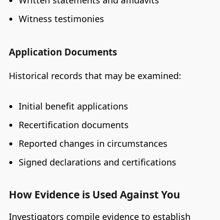
Written statements and affidavits
Witness testimonies
Application Documents
Historical records that may be examined:
Initial benefit applications
Recertification documents
Reported changes in circumstances
Signed declarations and certifications
How Evidence is Used Against You
Investigators compile evidence to establish