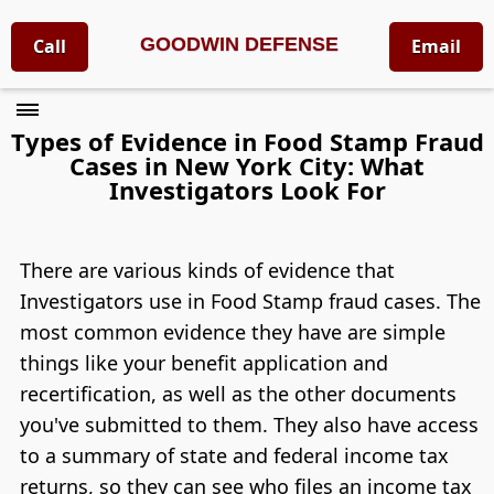
GOODWIN DEFENSE
Call
Email
Types of Evidence in Food Stamp Fraud
Cases in New York City: What
Investigators Look For
There are various kinds of evidence that
Investigators use in Food Stamp fraud cases. The
most common evidence they have are simple
things like your benefit application and
recertification, as well as the other documents
you've submitted to them. They also have access
to a summary of state and federal income tax
returns, so they can see who files an income tax