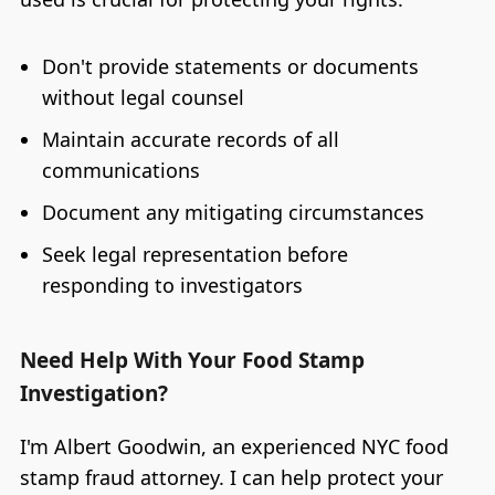
Don't provide statements or documents
without legal counsel
Maintain accurate records of all
communications
Document any mitigating circumstances
Seek legal representation before
responding to investigators
Need Help With Your Food Stamp
Investigation?
I'm Albert Goodwin, an experienced NYC food
stamp fraud attorney. I can help protect your