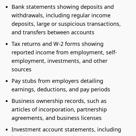
Bank statements showing deposits and
withdrawals, including regular income
deposits, large or suspicious transactions,
and transfers between accounts
Tax returns and W-2 forms showing
reported income from employment, self-
employment, investments, and other
sources
Pay stubs from employers detailing
earnings, deductions, and pay periods
Business ownership records, such as
articles of incorporation, partnership
agreements, and business licenses
Investment account statements, including