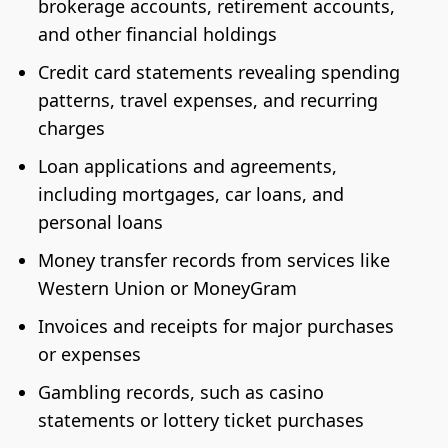
brokerage accounts, retirement accounts,
and other financial holdings
Credit card statements revealing spending
patterns, travel expenses, and recurring
charges
Loan applications and agreements,
including mortgages, car loans, and
personal loans
Money transfer records from services like
Western Union or MoneyGram
Invoices and receipts for major purchases
or expenses
Gambling records, such as casino
statements or lottery ticket purchases