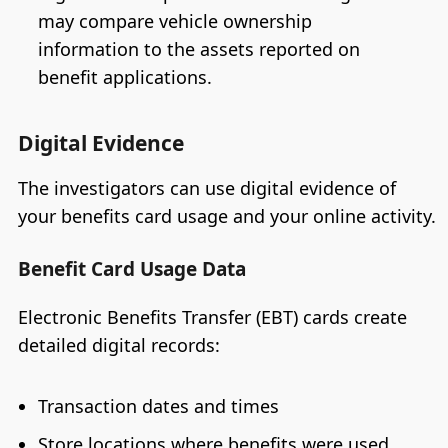
may compare vehicle ownership
information to the assets reported on
benefit applications.
Digital Evidence
The investigators can use digital evidence of
your benefits card usage and your online activity.
Benefit Card Usage Data
Electronic Benefits Transfer (EBT) cards create
detailed digital records:
Transaction dates and times
Store locations where benefits were used