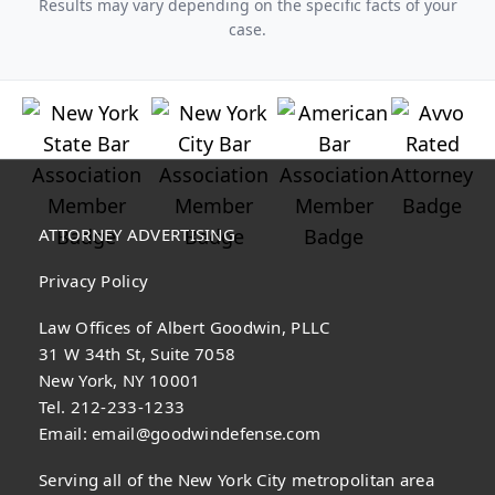
Results may vary depending on the specific facts of your
case.
ATTORNEY ADVERTISING
Privacy Policy
Law Offices of Albert Goodwin, PLLC
31 W 34th St, Suite 7058
New York, NY 10001
Tel. 212-233-1233
Email:
email@goodwindefense.com
Serving all of the New York City metropolitan area