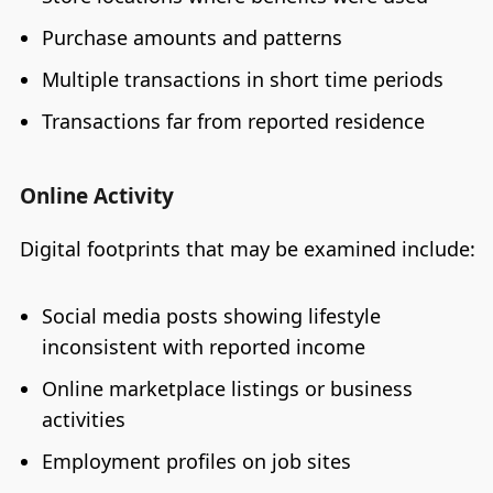
Purchase amounts and patterns
Multiple transactions in short time periods
Transactions far from reported residence
Online Activity
Digital footprints that may be examined include:
Social media posts showing lifestyle
inconsistent with reported income
Online marketplace listings or business
activities
Employment profiles on job sites