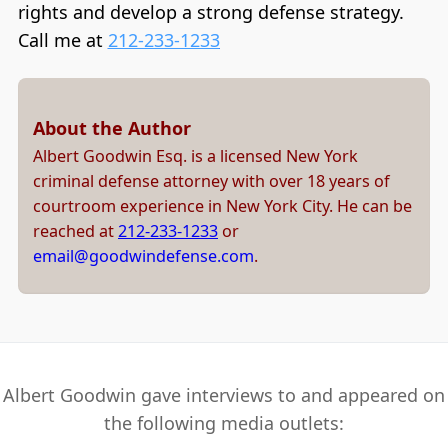
rights and develop a strong defense strategy.
Call me at
212-233-1233
About the Author
Albert Goodwin Esq. is a licensed New York
criminal defense attorney with over 18 years of
courtroom experience in New York City. He can be
reached at
212-233-1233
or
email@goodwindefense.com
.
Albert Goodwin gave interviews to and appeared on
the following media outlets: