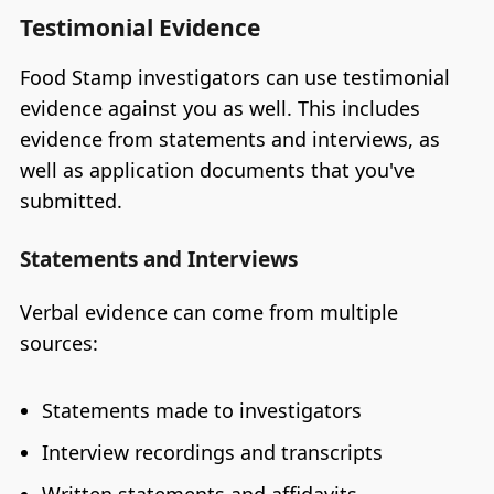
Testimonial Evidence
Food Stamp investigators can use testimonial
evidence against you as well. This includes
evidence from statements and interviews, as
well as application documents that you've
submitted.
Statements and Interviews
Verbal evidence can come from multiple
sources:
Statements made to investigators
Interview recordings and transcripts