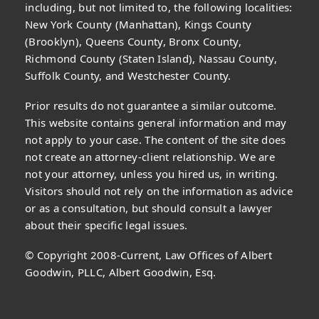
including, but not limited to, the following localities:
New York County (Manhattan), Kings County
(Brooklyn), Queens County, Bronx County,
Richmond County (Staten Island), Nassau County,
Suffolk County, and Westchester County.
Prior results do not guarantee a similar outcome.
This website contains general information and may
not apply to your case. The content of the site does
not create an attorney-client relationship. We are
not your attorney, unless you hired us, in writing.
Visitors should not rely on the information as advice
or as a consultation, but should consult a lawyer
about their specific legal issues.
© Copyright 2008-Current, Law Offices of Albert
Goodwin, PLLC, Albert Goodwin, Esq.