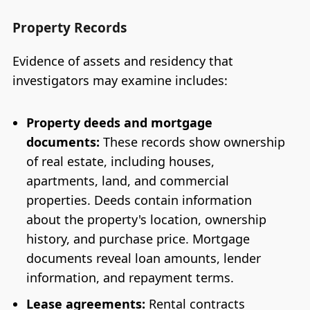
Property Records
Evidence of assets and residency that
investigators may examine includes:
Property deeds and mortgage
documents:
These records show ownership
of real estate, including houses,
apartments, land, and commercial
properties. Deeds contain information
about the property's location, ownership
history, and purchase price. Mortgage
documents reveal loan amounts, lender
information, and repayment terms.
Lease agreements:
Rental contracts